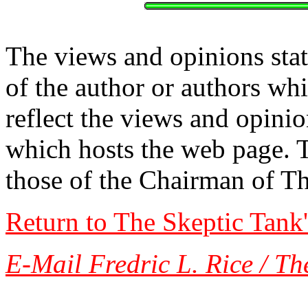
The views and opinions stat
of the author or authors w
reflect the views and opinio
which hosts the web page. 
those of the Chairman of T
Return to The Skeptic Tank
E-Mail Fredric L. Rice / Th