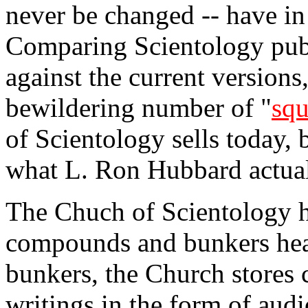
never be changed -- have in
Comparing Scientology pub
against the current version
bewildering number of "
squ
of Scientology sells today, 
what L. Ron Hubbard actual
The Chuch of Scientology h
compounds and bunkers hear
bunkers, the Church stores 
writings in the form of aud