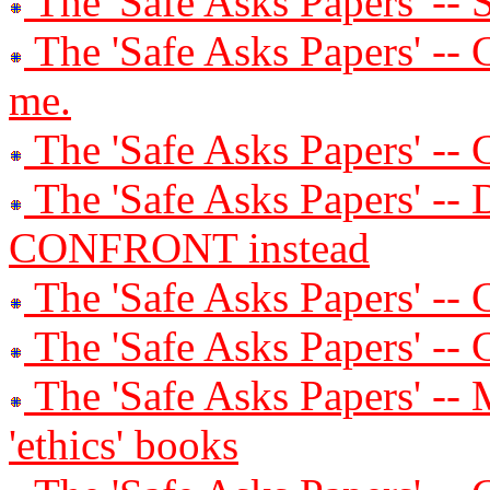
The 'Safe Asks Papers' -- 
The 'Safe Asks Papers' -- 
me.
The 'Safe Asks Papers' -- 
The 'Safe Asks Papers' -- 
CONFRONT instead
The 'Safe Asks Papers' -- C
The 'Safe Asks Papers' --
The 'Safe Asks Papers' -- 
'ethics' books