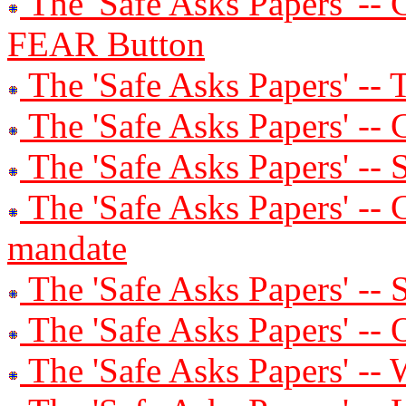
The 'Safe Asks Papers' -- C
FEAR Button
The 'Safe Asks Papers' --
The 'Safe Asks Papers' -
The 'Safe Asks Papers' --
The 'Safe Asks Papers' -- 
mandate
The 'Safe Asks Papers' --
The 'Safe Asks Papers' --
The 'Safe Asks Papers' -- 