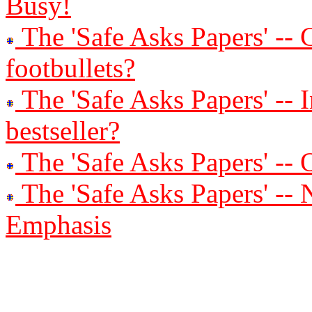
Busy!
The 'Safe Asks Papers' -- 
footbullets?
The 'Safe Asks Papers' -- 
bestseller?
The 'Safe Asks Papers' --
The 'Safe Asks Papers' -
Emphasis