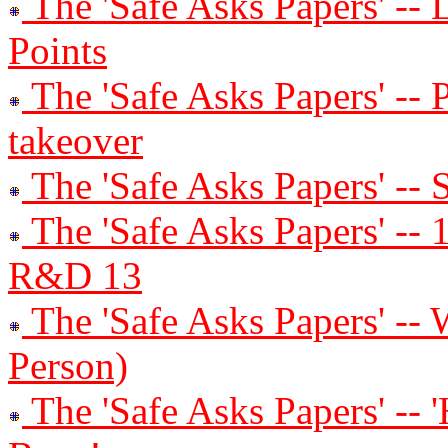
The 'Safe Asks Papers' -- 
Points
The 'Safe Asks Papers' --
takeover
The 'Safe Asks Papers' -- 
The 'Safe Asks Papers' 
R&D 13
The 'Safe Asks Papers' -- 
Person)
The 'Safe Asks Papers' -- '