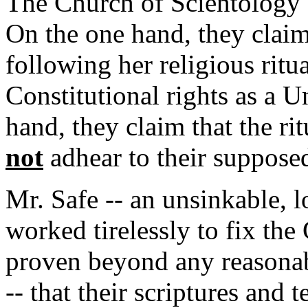
The Church of Scientology c
On the one hand, they claim 
following her religious ritu
Constitutional rights as a U
hand, they claim that the ri
not
adhear to their supposed
Mr. Safe -- an unsinkable, 
worked tirelessly to fix the
proven beyond any reasonab
-- that their scriptures and