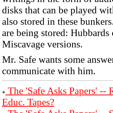
disks that can be played wi
also stored in these bunker
are being stored: Hubbards 
Miscavage versions.
Mr. Safe wants some answe
communicate with him.
The 'Safe Asks Papers' --
Educ. Tapes?