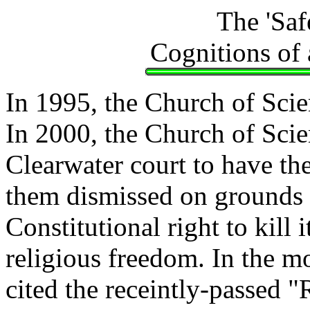
The 'Saf
Cognitions of
In 1995, the Church of Sci
In 2000, the Church of Scie
Clearwater court to have th
them dismissed on grounds 
Constitutional right to kill 
religious freedom. In the m
cited the receintly-passed 