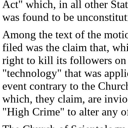
Act" which, in all other Sta
was found to be unconstitut
Among the text of the moti
filed was the claim that, wh
right to kill its followers o
"technology" that was appli
event contrary to the Church
which, they claim, are inviol
"High Crime" to alter any o