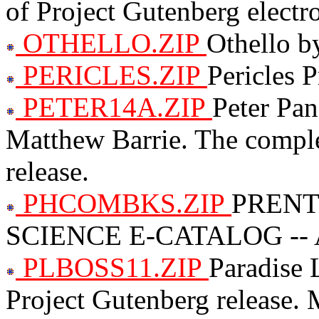
of Project Gutenberg electro
OTHELLO.ZIP
Othello b
PERICLES.ZIP
Pericles 
PETER14A.ZIP
Peter Pa
Matthew Barrie. The comple
release.
PHCOMBKS.ZIP
PRENT
SCIENCE E-CATALOG -- A
PLBOSS11.ZIP
Paradise 
Project Gutenberg release.