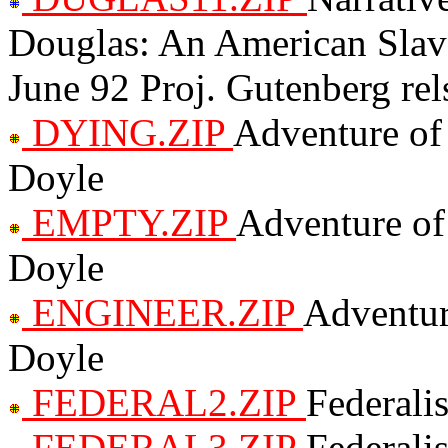
Douglas: An American Slave
June 92 Proj. Gutenberg rel
DYING.ZIP
Adventure of
Doyle
EMPTY.ZIP
Adventure of
Doyle
ENGINEER.ZIP
Adventur
Doyle
FEDERAL2.ZIP
Federali
FEDERAL3.ZIP
Federali