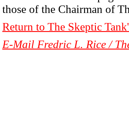
those of the Chairman of T
Return to The Skeptic Tank
E-Mail Fredric L. Rice / Th