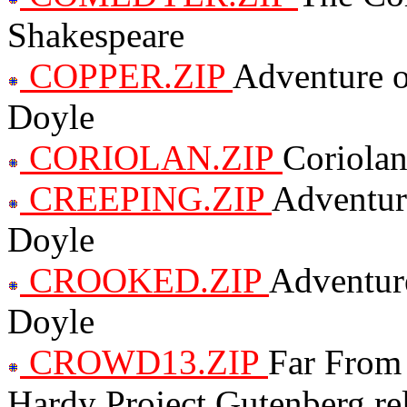
Shakespeare
COPPER.ZIP
Adventure o
Doyle
CORIOLAN.ZIP
Coriolan
CREEPING.ZIP
Adventur
Doyle
CROOKED.ZIP
Adventur
Doyle
CROWD13.ZIP
Far From
Hardy Project Gutenberg rel