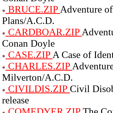
BRUCE.ZIP
Adventure of
Plans/A.C.D.
CARDBOAR.ZIP
Adventu
Conan Doyle
CASE.ZIP
A Case of Iden
CHARLES.ZIP
Adventure
Milverton/A.C.D.
CIVILDIS.ZIP
Civil Diso
release
COMEDYER.ZIP
The Co