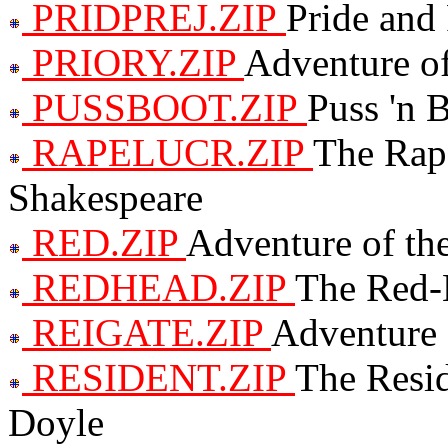
PRIDPREJ.ZIP
Pride and 
PRIORY.ZIP
Adventure of
PUSSBOOT.ZIP
Puss 'n 
RAPELUCR.ZIP
The Rap
Shakespeare
RED.ZIP
Adventure of the
REDHEAD.ZIP
The Red-
REIGATE.ZIP
Adventure 
RESIDENT.ZIP
The Resid
Doyle