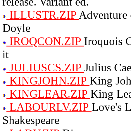
release. Variant ed.
ILLUSTR.ZIP
Adventure o
Doyle
IROQCON.ZIP
Iroquois C
it
JULIUSCS.ZIP
Julius Ca
KINGJOHN.ZIP
King Joh
KINGLEAR.ZIP
King Lea
LABOURLV.ZIP
Love's L
Shakespeare