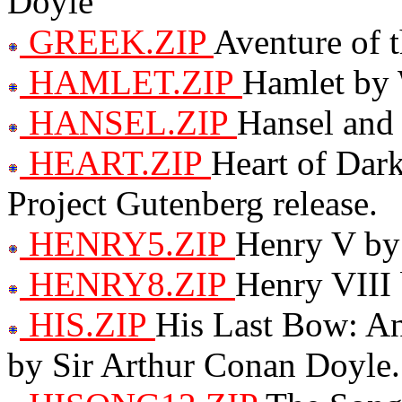
Doyle
GREEK.ZIP
Aventure of 
HAMLET.ZIP
Hamlet by 
HANSEL.ZIP
Hansel and 
HEART.ZIP
Heart of Dark
Project Gutenberg release.
HENRY5.ZIP
Henry V by
HENRY8.ZIP
Henry VIII
HIS.ZIP
His Last Bow: A
by Sir Arthur Conan Doyle.