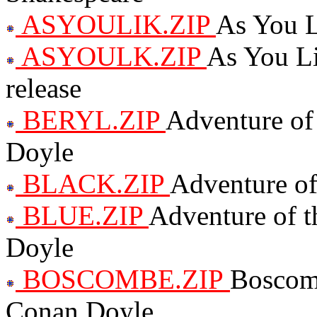
ASYOULIK.ZIP
As You L
ASYOULK.ZIP
As You Li
release
BERYL.ZIP
Adventure of
Doyle
BLACK.ZIP
Adventure of
BLUE.ZIP
Adventure of t
Doyle
BOSCOMBE.ZIP
Boscomb
Conan Doyle