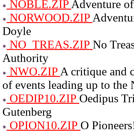
NOBLE.ZIP
Adventure of
NORWOOD.ZIP
Adventur
Doyle
NO_TREAS.ZIP
No Treas
Authority
NWO.ZIP
A critique and
of events leading up to th
OEDIP10.ZIP
Oedipus Tr
Gutenberg
OPION10.ZIP
O Pioneers!