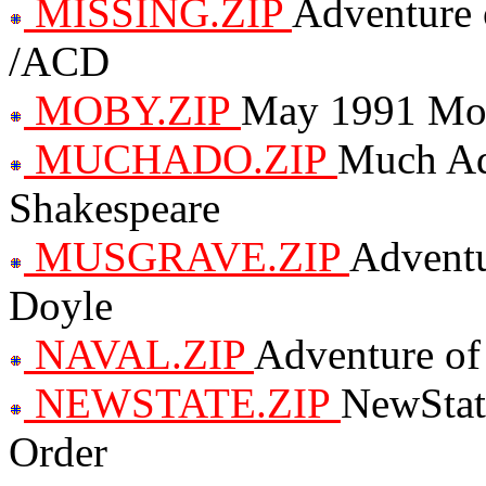
MISSING.ZIP
Adventure 
/ACD
MOBY.ZIP
May 1991 Mo
MUCHADO.ZIP
Much Ad
Shakespeare
MUSGRAVE.ZIP
Adventu
Doyle
NAVAL.ZIP
Adventure of
NEWSTATE.ZIP
NewStat
Order