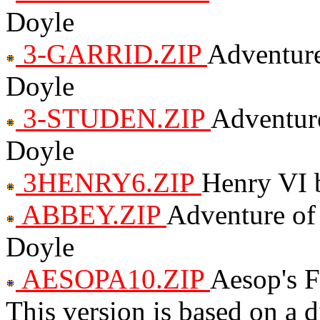
Doyle
3-GARRID.ZIP
Adventure
Doyle
3-STUDEN.ZIP
Adventure
Doyle
3HENRY6.ZIP
Henry VI 
ABBEY.ZIP
Adventure of
Doyle
AESOPA10.ZIP
Aesop's F
This version is based on a d