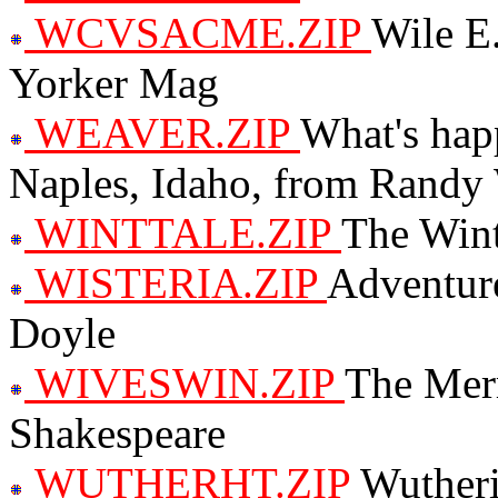
WCVSACME.ZIP
Wile E
Yorker Mag
WEAVER.ZIP
What's hap
Naples, Idaho, from Randy
WINTTALE.ZIP
The Wint
WISTERIA.ZIP
Adventure
Doyle
WIVESWIN.ZIP
The Mer
Shakespeare
WUTHERHT.ZIP
Wutheri