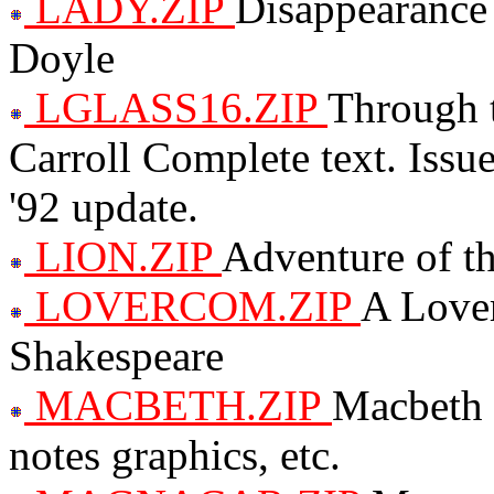
LADY.ZIP
Disappearance
Doyle
LGLASS16.ZIP
Through 
Carroll Complete text. Iss
'92 update.
LION.ZIP
Adventure of t
LOVERCOM.ZIP
A Lover
Shakespeare
MACBETH.ZIP
Macbeth 
notes graphics, etc.