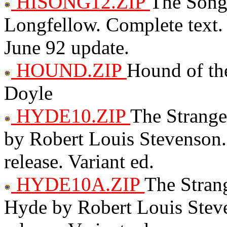
HISONG12.ZIP
The Song
Longfellow. Complete text. 
June 92 update.
HOUND.ZIP
Hound of the
Doyle
HYDE10.ZIP
The Strange
by Robert Louis Stevenson.
release. Variant ed.
HYDE10A.ZIP
The Strang
Hyde by Robert Louis Steve