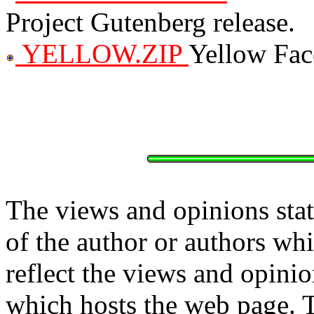
Project Gutenberg release.
YELLOW.ZIP
Yellow Fac
The views and opinions stat
of the author or authors w
reflect the views and opinio
which hosts the web page. 