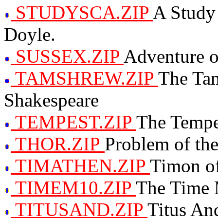
STUDYSCA.ZIP
A Study 
Doyle.
SUSSEX.ZIP
Adventure o
TAMSHREW.ZIP
The Tam
Shakespeare
TEMPEST.ZIP
The Tempe
THOR.ZIP
Problem of the
TIMATHEN.ZIP
Timon of
TIMEM10.ZIP
The Time 
TITUSAND.ZIP
Titus An