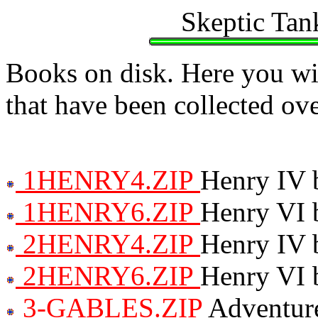
Skeptic Tan
Books on disk. Here you wil
that have been collected ove
1HENRY4.ZIP
Henry IV 
1HENRY6.ZIP
Henry VI 
2HENRY4.ZIP
Henry IV 
2HENRY6.ZIP
Henry VI 
3-GABLES.ZIP
Adventure