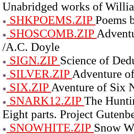
Unabridged works of Willi
SHKPOEMS.ZIP
Poems b
SHOSCOMB.ZIP
Adventu
/A.C. Doyle
SIGN.ZIP
Science of Ded
SILVER.ZIP
Adventure of
SIX.ZIP
Aventure of Six 
SNARK12.ZIP
The Hunti
Eight parts. Project Gutenb
SNOWHITE.ZIP
Snow Wh