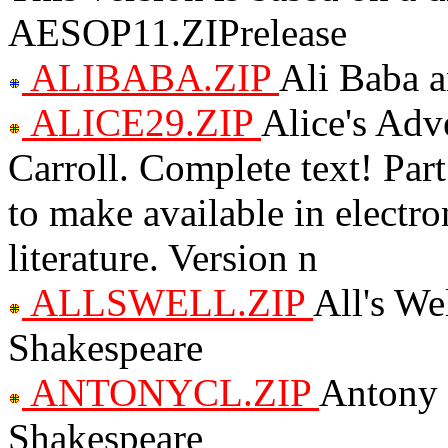
AESOP11.ZIPrelease
ALIBABA.ZIP
Ali Baba a
ALICE29.ZIP
Alice's Adv
Carroll. Complete text! Par
to make available in electro
literature. Version n
ALLSWELL.ZIP
All's We
Shakespeare
ANTONYCL.ZIP
Antony 
Shakespeare