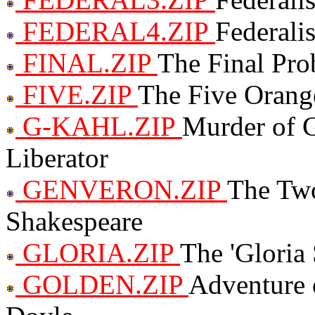
FEDERAL4.ZIP
Federali
FINAL.ZIP
The Final Pro
FIVE.ZIP
The Five Orang
G-KAHL.ZIP
Murder of 
Liberator
GENVERON.ZIP
The Two
Shakespeare
GLORIA.ZIP
The 'Gloria
GOLDEN.ZIP
Adventure 