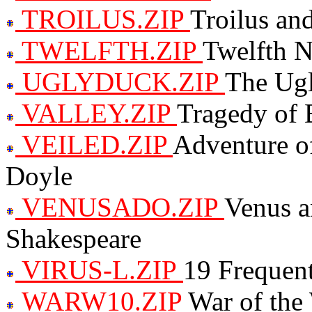
TROILUS.ZIP
Troilus an
TWELFTH.ZIP
Twelfth N
UGLYDUCK.ZIP
The Ug
VALLEY.ZIP
Tragedy of 
VEILED.ZIP
Adventure o
Doyle
VENUSADO.ZIP
Venus a
Shakespeare
VIRUS-L.ZIP
19 Frequen
WARW10.ZIP
War of the