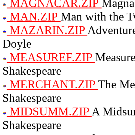
MAGNACAR.ZIP
Magna 
MAN.ZIP
Man with the T
MAZARIN.ZIP
Adventure
Doyle
MEASUREF.ZIP
Measure
Shakespeare
MERCHANT.ZIP
The Mer
Shakespeare
MIDSUMM.ZIP
A Midsu
Shakespeare