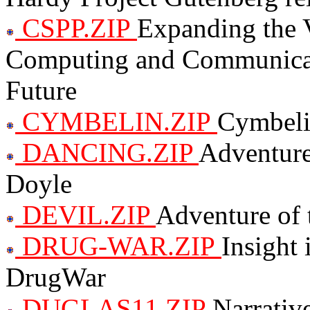
CSPP.ZIP
Expanding the 
Computing and Communicati
Future
CYMBELIN.ZIP
Cymbeli
DANCING.ZIP
Adventure
Doyle
DEVIL.ZIP
Adventure of 
DRUG-WAR.ZIP
Insight 
DrugWar
DUGLAS11.ZIP
Narrative