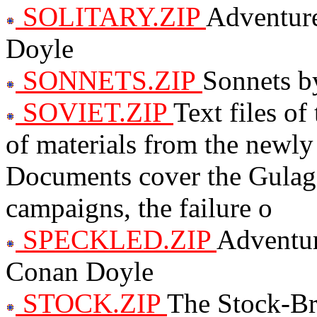
SOLITARY.ZIP
Adventure
Doyle
SONNETS.ZIP
Sonnets b
SOVIET.ZIP
Text files of
of materials from the newly
Documents cover the Gulag, 
campaigns, the failure o
SPECKLED.ZIP
Adventur
Conan Doyle
STOCK.ZIP
The Stock-Br