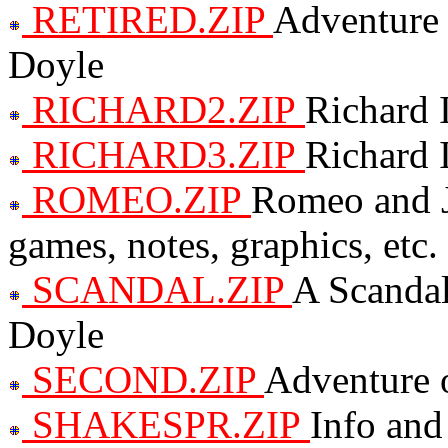
RETIRED.ZIP
Adventure 
Doyle
RICHARD2.ZIP
Richard 
RICHARD3.ZIP
Richard 
ROMEO.ZIP
Romeo and J
games, notes, graphics, etc.
SCANDAL.ZIP
A Scanda
Doyle
SECOND.ZIP
Adventure o
SHAKESPR.ZIP
Info and