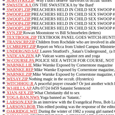
SURVIVRS.ZIP
'Why I don't believe 'survivors of occult' stories
SWASTIC.KA
ON THE SWASTICKA by 'the Bard'
SWOOP1.ZIP
PREACHERS HELD IN CHILD SEX SWOOP #
SWOOP2.ZIP
PREACHERS HELD IN CHILD SEX SWOOP #
SWOOP3.ZIP
PREACHERS HELD IN CHILD SEX SWOOP #
SWOOP4.ZIP
PREACHERS HELD IN CHILD SEX SWOOP #
SWOOP5.ZIP
PREACHERS HELD IN CHILD SEX SWOOP #
SYN.ZIP
Rowan Moonstone vs Bill Schnoebelen (letters)
TEXTBOOK.ZIP
TEXTBOOK PANEL GOES WITCH-HUNT
TRANSCRP.ZIP
Children from Rochdale who are involved in allega
UCMREPRT.ZIP
Report on Wicca from United Campus Ministrie
UNDERGND.SAT
Lauren Stratford's _Satan's Underground_ (a 
VATICAN.ZEN
AP: Vatican warns against zen and yoga
W-COURSE.PA
POLICE SEE A WITCH FOR COURSE, NOT
WARNKE.LIE
Mike Warnke Exposed by Cornerstone magazine
WARNKE.REP
Mike Warnke Exposed by Cornerstone magazine, 
WARNKE.ZIP
Mike Warnke Exposed by Cornerstone magazine, th
WESAY.ZIP
Nothing magic in the occult. (Hysterics)
WITCHHOU.R
A peaceful prayer crusade? Or just another witch 
WJ-HILLS.AP
APn 07/24 0459 Satanist Sentenced
XIAN-SEX.ZIP
What Christianity did to sex
YOGA-BAN.NWS
Yoga banned as 'Satanic.'
LARSON.EXP
In an interview with the Evangelical Press, Bob La
LARSON3.BOB
This edited posting was the response of the edi
OAKRIDGE.WIT
During the winter of 1982 a young girl named Gi