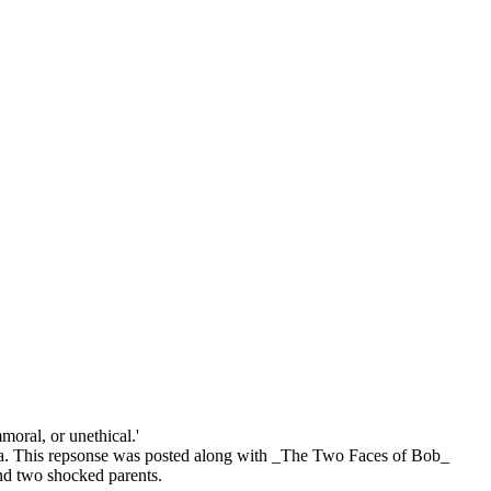
moral, or unethical.'
ornia. This repsonse was posted along with _The Two Faces of Bob_
ind two shocked parents.