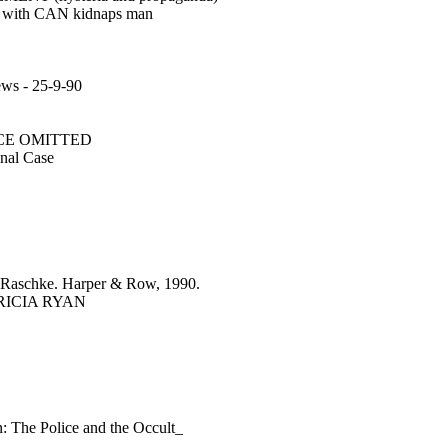
ted with CAN kidnaps man
s - 25-9-90
ENCE OMITTED
nal Case
aschke. Harper & Row, 1990.
TRICIA RYAN
n: The Police and the Occult_