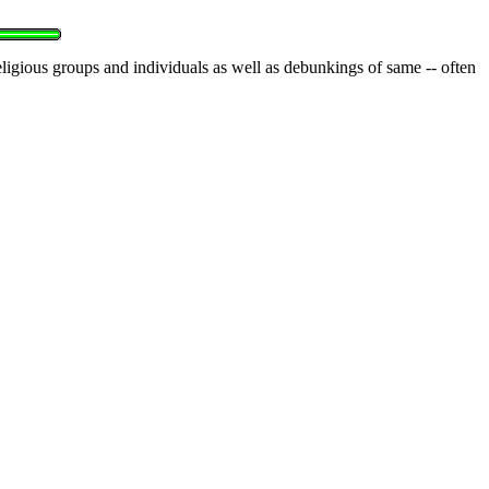
eligious groups and individuals as well as debunkings of same -- often