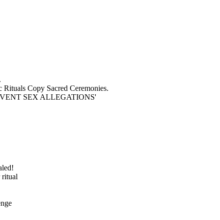
.
 Rituals Copy Sacred Ceremonies.
VENT SEX ALLEGATIONS'
aled!
ritual
enge