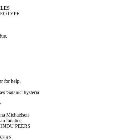
ILES
REOTYPE
due.
 for help.
 'Satanic' hysteria
y
a Michaelsen
an fanatics
HINDU PEERS
KERS