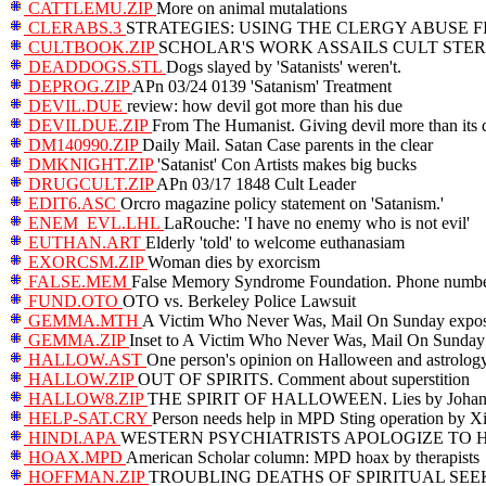
CATTLEMU.ZIP
More on animal mutalations
CLERABS.3
STRATEGIES: USING THE CLERGY ABUSE F
CULTBOOK.ZIP
SCHOLAR'S WORK ASSAILS CULT STE
DEADDOGS.STL
Dogs slayed by 'Satanists' weren't.
DEPROG.ZIP
APn 03/24 0139 'Satanism' Treatment
DEVIL.DUE
review: how devil got more than his due
DEVILDUE.ZIP
From The Humanist. Giving devil more than its 
DM140990.ZIP
Daily Mail. Satan Case parents in the clear
DMKNIGHT.ZIP
'Satanist' Con Artists makes big bucks
DRUGCULT.ZIP
APn 03/17 1848 Cult Leader
EDIT6.ASC
Orcro magazine policy statement on 'Satanism.'
ENEM_EVL.LHL
LaRouche: 'I have no enemy who is not evil'
EUTHAN.ART
Elderly 'told' to welcome euthanasiam
EXORCSM.ZIP
Woman dies by exorcism
FALSE.MEM
False Memory Syndrome Foundation. Phone number
FUND.OTO
OTO vs. Berkeley Police Lawsuit
GEMMA.MTH
A Victim Who Never Was, Mail On Sunday exposes
GEMMA.ZIP
Inset to A Victim Who Never Was, Mail On Sunday
HALLOW.AST
One person's opinion on Halloween and astrolog
HALLOW.ZIP
OUT OF SPIRITS. Comment about superstition
HALLOW8.ZIP
THE SPIRIT OF HALLOWEEN. Lies by Johann
HELP-SAT.CRY
Person needs help in MPD Sting operation by Xi
HINDI.APA
WESTERN PSYCHIATRISTS APOLOGIZE TO 
HOAX.MPD
American Scholar column: MPD hoax by therapists
HOFFMAN.ZIP
TROUBLING DEATHS OF SPIRITUAL SEE