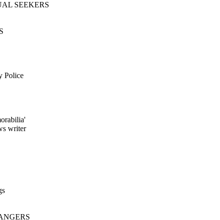
TUAL SEEKERS
S
y Police
orabilia'
ws writer
gs
DANGERS