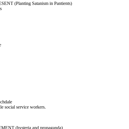
(Planting Satanism in Pantients)
s
e
ochdale
le social service workers.
 (hysteria and propaganda)