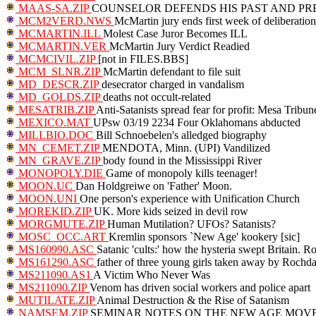
MAAS-SA.ZIP
COUNSELOR DEFENDS HIS PAST AND PRESENT 
MCM2VERD.NWS
McMartin jury ends first week of deliberation
MCMARTIN.ILL
Molest Case Juror Becomes ILL
MCMARTIN.VER
McMartin Jury Verdict Readied
MCMCIVIL.ZIP
[not in FILES.BBS]
MCM_SLNR.ZIP
McMartin defendant to file suit
MD_DESCR.ZIP
desecrator charged in vandalism
MD_GOLDS.ZIP
deaths not occult-related
MESATRIB.ZIP
Anti-Satanists spread fear for profit: Mesa Tribun
MEXICO.MAT
UPsw 03/19 2234 Four Oklahomans abducted
MILLBIO.DOC
Bill Schnoebelen's alledged biography
MN_CEMET.ZIP
MENDOTA, Minn. (UPI) Vandilized
MN_GRAVE.ZIP
body found in the Mississippi River
MONOPOLY.DIE
Game of monopoly kills teenager!
MOON.UC
Dan Holdgreiwe on 'Father' Moon.
MOON.UNI
One person's experience with Unification Church
MOREKID.ZIP
UK. More kids seized in devil row
MORGMUTE.ZIP
Human Mutilation? UFOs? Satanists?
MOSC_OCC.ART
Kremlin sponsors `New Age' kookery [sic]
MS160990.ASC
Satanic 'cults:' how the hysteria swept Britain. R
MS161290.ASC
father of three young girls taken away by Rochda
MS211090.AS1
A Victim Who Never Was
MS211090.ZIP
Venom has driven social workers and police apart
MUTILATE.ZIP
Animal Destruction & the Rise of Satanism
NAMSEM.ZIP
SEMINAR NOTES ON THE NEW AGE MOVEMENT