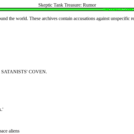
Skeptic Tank Treasure: Rumor
ound the world. These archives contain accusations against unspecific r
SATANISTS' COVEN.
.'
ace aliens