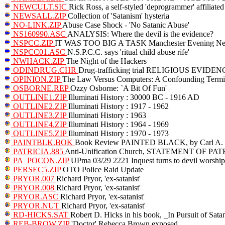
NEWCULT.SIC
Rick Ross, a self-styled 'deprogrammer' affilia
NEWSALL.ZIP
Collection of 'Satanism' hysteria
NO-LINK.ZIP
Abuse Case Shock - 'No Satanic Abuse'
NS160990.ASC
ANALYSIS: Where the devil is the evidence?
NSPCC.ZIP
IT WAS TOO BIG A TASK Manchester Evening New
NSPCC01.ASC
N.S.P.C.C. says 'ritual child abuse rife'
NWHACK.ZIP
The Night of the Hackers
ODINDRUG.CHR
Drug-trafficking trial RELIGIOUS EVID
OPINION.ZIP
The Law Versus Computers: A Confounding Termi
OSBORNE.REP
Ozzy Osborne: `A Bit Of Fun'
OUTLINE1.ZIP
Illuminati History : 30000 BC - 1916 AD
OUTLINE2.ZIP
Illuminati History : 1917 - 1962
OUTLINE3.ZIP
Illuminati History : 1963
OUTLINE4.ZIP
Illuminati History : 1964 - 1969
OUTLINE5.ZIP
Illuminati History : 1970 - 1973
PAINTBLK.BOK
Book Review PAINTED BLACK, by Carl A. R
PATRICIA.885
Anti-Unification Church, STATEMENT OF PA
PA_POCON.ZIP
UPma 03/29 2221 Inquest turns to devil worship
PERSEC5.ZIP
OTO Police Raid Update
PRYOR.007
Richard Pryor, 'ex-satanist'
PRYOR.008
Richard Pryor, 'ex-satanist'
PRYOR.ASC
Richard Pryor, 'ex-satanist'
PRYOR.NUT
Richard Pryor, 'ex-satanist'
RD-HICKS.SAT
Robert D. Hicks in his book, _In Pursuit of Sata
REB-BROW.ZIP
'Doctor' Rebecca Brown exposed.