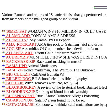
Various Rumors and reports of "Satanic rituals" that get performed ar
from members of the maligned group or individual.
10MEG.SAT
WOMAN WINS $10 MILLION IN 'CULT' CASE
ALAMO.ADD
TONY ALAMO'S ADRESS
ALAMO.TA
'Tony Alamo,' by Dr Pepper
AMA_ROCK.ART
AMA ties rock to 'Satanism' [sic] and drugs
AOG.ZIP
Assemblies Of God members beat devil out of a man
ATLANTA.ART
Is Your Child Safe from 'Satan?'
AUDREY.ZIP
MUM TELLS HOW SHE WAS LURED INTO A 
BACKMASK.ZIP
'Backward masking' in music?
BAMA.UPD
Animal Mutilations
BASH.ZIP
Police marksman, 'The Weird & The Unknown'
BIG-CULT.ZIP
Cult Alert Bulletin #3
BILLBIO.DOC
Bill Schnoebelen possible biography
BITS1.ZIP
'Witch' removes wart. No, really! :-)
BLACKBOK.REV
A review of the hysterical book 'Bainted Black
BLOODRNK.ZIP
Drinking of blood in 'cult' worship
BUGSPRAY.SAT
Ritual Abuse Taskforce Alleges Poisoning
CA-ARSON.UPI
'Satanic' arson found not to be so.
CATAGAIN.ASC
Someone who thinks catel mutalations are by sp