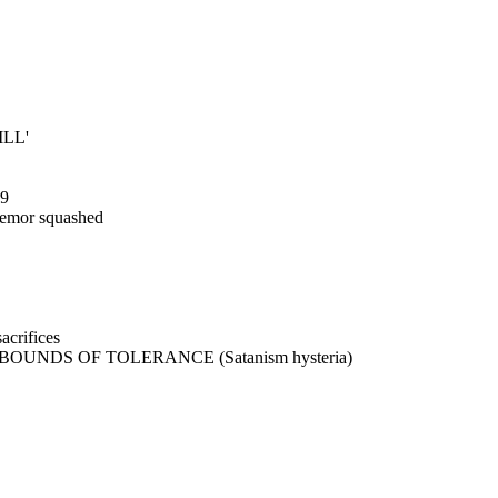
ILL'
89
remor squashed
crifices
UNDS OF TOLERANCE (Satanism hysteria)