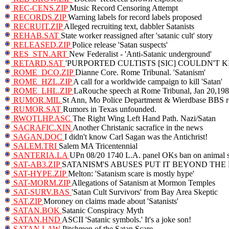
REC-CENS.ZIP
Music Record Censoring Attempt
RECORDS.ZIP
Warning labels for record labels proposed
RECRUIT.ZIP
Alleged recruiting text, dabbler Satanists
REHAB.SAT
State worker reassigned after 'satanic cult' story
RELEASED.ZIP
Police release 'Satan suspects'
RES_STN.ART
New Federalist - 'Anti-Satanic underground'
RETARD.SAT
'PURPORTED CULTISTS [SIC] COULDN'T K
ROME_DCO.ZIP
Dianne Core. Rome Tribunal. 'Satanism'
ROME_HZL.ZIP
A call for a worldwide campaign to kill 'Satan'
ROME_LHL.ZIP
LaRouche speech at Rome Tribunal, Jan 20,19
RUMOR.MIL
St Ann, Mo Police Department & Wierdbase BBS 
RUMOR.SAT
Rumors in Texas unfounded.
RWOTLHP.ASC
The Right Wing Left Hand Path. Nazi/Satan
SACRAFIC.XIN
Another Christanic sacrafice in the news
SAGAN.DOC
I didn't know Carl Sagan was the Antichrist!
SALEM.TRI
Salem MA Tricentennial
SANTERIA.LA
UPn 08/20 1740 L.A. panel OKs ban on animal sa
SAT-AB3.ZIP
SATANISM'S ABUSES PUT IT BEYOND THE BO
SAT-HYPE.ZIP
Melton: 'Satanism scare is mostly hype'
SAT-MORM.ZIP
Allegations of Satanism at Mormon Temples
SAT-SURV.BAS
'Satan Cult Survivors' from Bay Area Skeptic
SAT.ZIP
Moroney on claims made about 'Satanists'
SATAN.BOK
Satanic Conspiracy Myth
SATAN.HND
ASCII 'Satanic symbols.' It's a joke son!
SATAN.LAW
Pitchmen of the Satan Scare