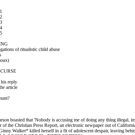
1
2
3
4
5
ING
tions of ritualistic child abuse
s
hoax)
 CURSE
his reply
e article
hunt?
rson boasted that 'Nobody is accusing me of doing any thing illegal, im
tor of the Christian Press Report, an electronic newpaper out of Calif
nny Walker* killed herself in a fit of adolescent despair, leaving beh