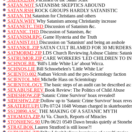
SATAN.NOT
SATANISM: SKEPTICS ABOUND
SATAN.RSH
ROCK GROUPS HARDLY SATANISTIC
SATAN.TM
Satanism for Christians and others
SATAN.WHY
Why Satanism among Christianity increase
SATANETC.THD
Discussion of Satanism &c.
SATANIC.THD
Discussion of Satanism, &c
SATANISM.RPG
Game Hysteria and the Truth
SATANIST.013
Discussion on 'Satanism' and being an asshole
SATANKIL.ZIP
SATAN CULT BLAMED FOR 30 MURDERS
SATMORM2.ZIP
LDS Church Reviewing Asbuse Claims: Satanic
SATRUMOR.ZIP
CARE WORKERS 'LED CHILDREN TO IN
SCHNOE.BIL
'Bill's Little White Lie' about Wicca.
SCHNOS.LIE
Bill Schnoebelen's 'Little White Lie'
SCIENTO.002
Nathan Velcroh and the pro-Scientology faction
SCIENTOL.MH
Michelle Hass on Scientology
SCIENTOL.OGY
The basic steps of an audit can be described as:
SEXABUSE.REV
Book Review: The Politics of Child Abuse
SIDESHOW.ZIP
'Satanic Crime Survivor' hoax revealed!
SIDESHW2.ZIP
Dollow up to 'Satanic Crime Survivor' hoax reve
SKATERIT.UPI
UPn 07/24 1048 Woman charged in skateboarder 
SS120890.ASC
THE MAKING OF A SATANIC MYTH
STIGMATA.ZIP
At Va. Church, Reports of Miracles
STONHENG.90
UPn 06/21 0549 Dawn breaks quietly at Stoneh
STRAT.BOK
Lauren Stratford is still loose?!