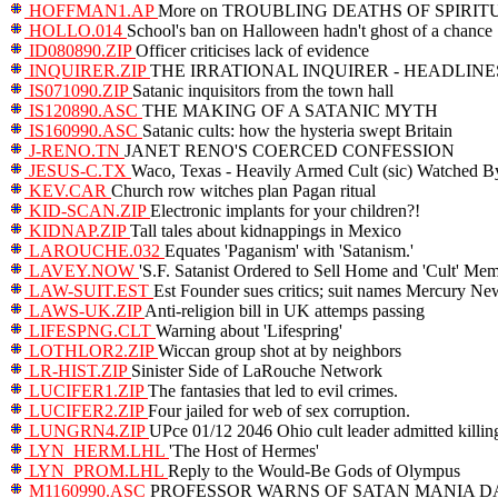
HOFFMAN1.AP
More on TROUBLING DEATHS OF SPIRI
HOLLO.014
School's ban on Halloween hadn't ghost of a chance
ID080890.ZIP
Officer criticises lack of evidence
INQUIRER.ZIP
THE IRRATIONAL INQUIRER - HEADLINE
IS071090.ZIP
Satanic inquisitors from the town hall
IS120890.ASC
THE MAKING OF A SATANIC MYTH
IS160990.ASC
Satanic cults: how the hysteria swept Britain
J-RENO.TN
JANET RENO'S COERCED CONFESSION
JESUS-C.TX
Waco, Texas - Heavily Armed Cult (sic) Watched B
KEV.CAR
Church row witches plan Pagan ritual
KID-SCAN.ZIP
Electronic implants for your children?!
KIDNAP.ZIP
Tall tales about kidnappings in Mexico
LAROUCHE.032
Equates 'Paganism' with 'Satanism.'
LAVEY.NOW
'S.F. Satanist Ordered to Sell Home and 'Cult' Mem
LAW-SUIT.EST
Est Founder sues critics; suit names Mercury Ne
LAWS-UK.ZIP
Anti-religion bill in UK attemps passing
LIFESPNG.CLT
Warning about 'Lifespring'
LOTHLOR2.ZIP
Wiccan group shot at by neighbors
LR-HIST.ZIP
Sinister Side of LaRouche Network
LUCIFER1.ZIP
The fantasies that led to evil crimes.
LUCIFER2.ZIP
Four jailed for web of sex corruption.
LUNGRN4.ZIP
UPce 01/12 2046 Ohio cult leader admitted killin
LYN_HERM.LHL
'The Host of Hermes'
LYN_PROM.LHL
Reply to the Would-Be Gods of Olympus
M1160990.ASC
PROFESSOR WARNS OF SATAN MANIA 