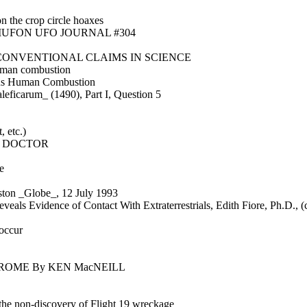
on the crop circle hoaxes
from MUFON UFO JOURNAL #304
CONVENTIONAL CLAIMS IN SCIENCE
human combustion
us Human Combustion
eficarum_ (1490), Part I, Question 5
 etc.)
S DOCTOR
e
oston _Globe_, 12 July 1993
veals Evidence of Contact With Extraterrestrials, Edith Fiore, Ph.D., (
 occur
ROME By KEN MacNEILL
the non-discovery of Flight 19 wreckage