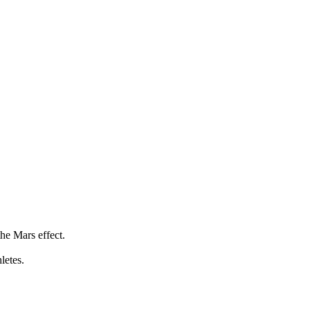
he Mars effect.
letes.