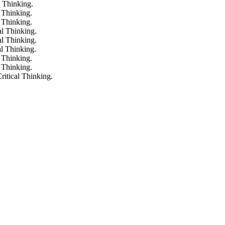
l Thinking.
 Thinking.
 Thinking.
al Thinking.
al Thinking.
al Thinking.
 Thinking.
 Thinking.
ritical Thinking.