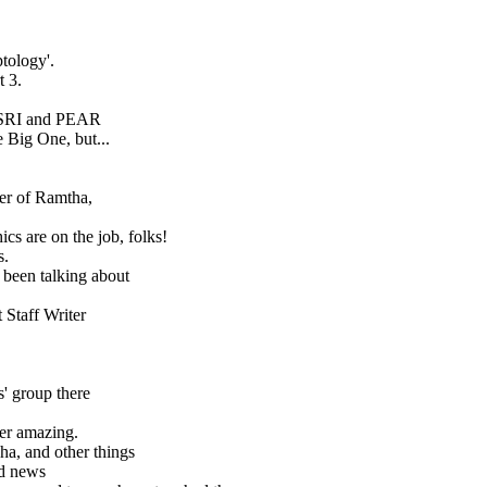
tology'.
t 3.
 SRI and PEAR
 Big One, but...
ler of Ramtha,
cs are on the job, folks!
s.
 been talking about
 Staff Writer
s' group there
her amazing.
ha, and other things
ld news