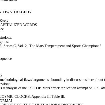
NESTOWN TRAGEDY
 Keely
h CAPITALIZED WORDS
nce
strology.
esponse
F., Series C, Vol. 2, 'The Mars Temperament and Sports Champions.'
sequence
a)
 'methodological-flaws' arguments abounding in discussions here about t
essions.
is reanalysis of the CSICOP 'Mars effect' replication attempt on U.S. ath
E COSMIC CLOCKS, Appendix III Table III.
NORMAL
MINARY REPORT ON THE TABITHA HORN DISCOVERY