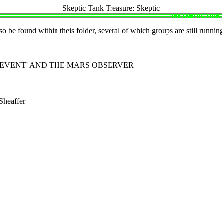
Skeptic Tank Treasure: Skeptic
o be found within theis folder, several of which groups are still runnin
G EVENT' AND THE MARS OBSERVER
heaffer