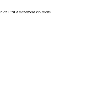
on on First Amendment violations.