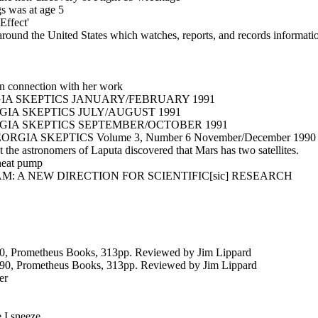
gs was at age 5
Effect'
ound the United States which watches, reports, and records informati
in connection with her work
A SKEPTICS JANUARY/FEBRUARY 1991
IA SKEPTICS JULY/AUGUST 1991
IA SKEPTICS SEPTEMBER/OCTOBER 1991
A SKEPTICS Volume 3, Number 6 November/December 1990
t the astronomers of Laputa discovered that Mars has two satellites.
 heat pump
 A NEW DIRECTION FOR SCIENTIFIC[sic] RESEARCH
90, Prometheus Books, 313pp. Reviewed by Jim Lippard
990, Prometheus Books, 313pp. Reviewed by Jim Lippard
er
I sneeze....