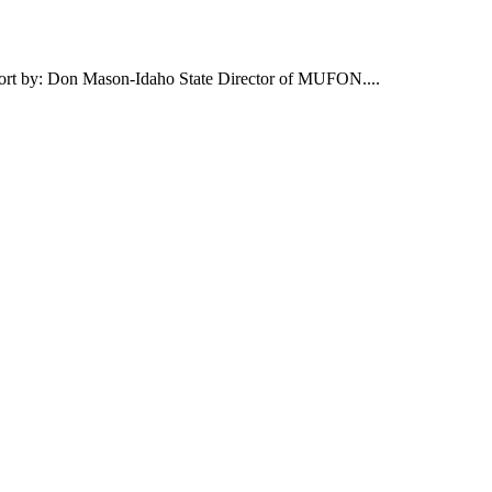
report by: Don Mason-Idaho State Director of MUFON....