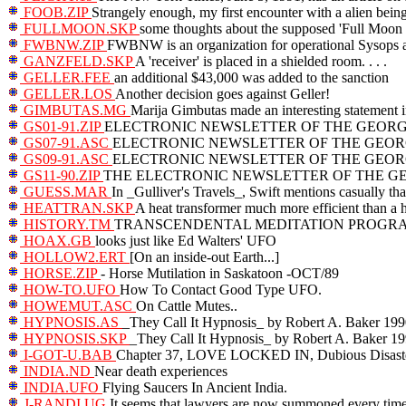
FOOB.ZIP
Strangely enough, my first encounter with a alien bein
FULLMOON.SKP
some thoughts about the supposed 'Full Moon 
FWBNW.ZIP
FWBNW is an organization for operational Sysops ar
GANZFELD.SKP
A 'receiver' is placed in a shielded room. . . .
GELLER.FEE
an additional $43,000 was added to the sanction
GELLER.LOS
Another decision goes against Geller!
GIMBUTAS.MG
Marija Gimbutas made an interesting statement 
GS01-91.ZIP
ELECTRONIC NEWSLETTER OF THE GEORGI
GS07-91.ASC
ELECTRONIC NEWSLETTER OF THE GEORG
GS09-91.ASC
ELECTRONIC NEWSLETTER OF THE GEORG
GS11-90.ZIP
THE ELECTRONIC NEWSLETTER OF THE GEORGI
GUESS.MAR
In _Gulliver's Travels_, Swift mentions casually tha
HEATTRAN.SKP
A heat transformer much more efficient than a
HISTORY.TM
TRANSCENDENTAL MEDITATION PROGRAM:
HOAX.GB
looks just like Ed Walters' UFO
HOLLOW2.ERT
[On an inside-out Earth...]
HORSE.ZIP
- Horse Mutilation in Saskatoon -OCT/89
HOW-TO.UFO
How To Contact Good Type UFO.
HOWEMUT.ASC
On Cattle Mutes..
HYPNOSIS.AS
_They Call It Hypnosis_ by Robert A. Baker 19
HYPNOSIS.SKP
_They Call It Hypnosis_ by Robert A. Baker 1
I-GOT-U.BAB
Chapter 37, LOVE LOCKED IN, Dubious Disast
INDIA.ND
Near death experiences
INDIA.UFO
Flying Saucers In Ancient India.
J-RANDI.UG
It seems that lawyers are now summoned every time 