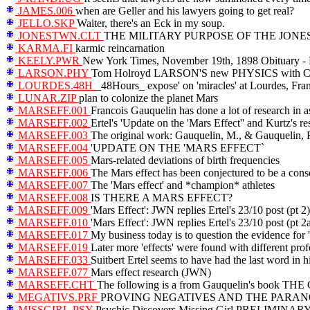
JAMES.006
when are Geller and his lawyers going to get real?
JELLO.SKP
Waiter, there's an Eck in my soup.
JONESTWN.CLT
THE MILITARY PURPOSE OF THE JO
KARMA.FI
karmic reincarnation
KEELY.PWR
New York Times, November 19th, 1898 Obituary -
LARSON.PHY
Tom Holroyd LARSON'S new PHYSICS wit
LOURDES.48H
_48Hours_ expose' on 'miracles' at Lourdes, Fra
LUNAR.ZIP
plan to colonize the planet Mars
MARSEFF.001
Francois Gauquelin has done a lot of research in a
MARSEFF.002
Ertel's 'Update on the 'Mars Effect'' and Kurtz's r
MARSEFF.003
The original work: Gauquelin, M., & Gauquelin, 
MARSEFF.004
'UPDATE ON THE 'MARS EFFECT`
MARSEFF.005
Mars-related deviations of birth frequencies
MARSEFF.006
The Mars effect has been conjectured to be a con
MARSEFF.007
The 'Mars effect' and *champion* athletes
MARSEFF.008
IS THERE A MARS EFFECT?
MARSEFF.009
'Mars Effect': JWN replies Ertel's 23/10 post (pt 2)
MARSEFF.010
'Mars Effect': JWN replies Ertel's 23/10 post (pt 2
MARSEFF.017
My business today is to question the evidence for
MARSEFF.019
Later more 'effects' were found with different prof
MARSEFF.033
Suitbert Ertel seems to have had the last word in h
MARSEFF.077
Mars effect research (JWN)
MARSEFF.CHT
The following is a from Gauquelin's book TH
MEGATIVS.PRF
PROVING NEGATIVES AND THE PARA
MISSGIRL.PSY
Psychic Discovers Missing Girl PRELI