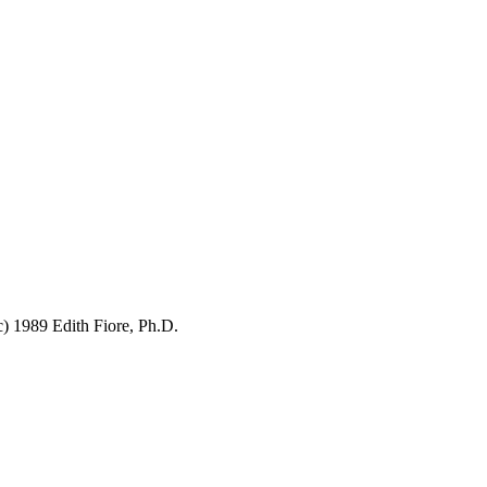
c) 1989 Edith Fiore, Ph.D.