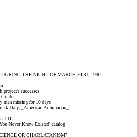
DURING THE NIGHT OF MARCH 30-31, 1990
on
h project's successes
cGrath
ly man missing for 10 days
nick Daly, _American Antiquarian_
 at 11.
 You Never Knew Existed' catalog
ds?': SCIENCE OR CHARLATANISM?