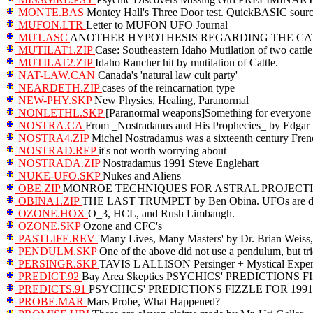
MONTE.BAS
Montey Hall's Three Door test. QuickBASIC sour
MUFON.LTR
Letter to MUFON UFO Journal
MUT.ASC
ANOTHER HYPOTHESIS REGARDING THE CA
MUTILAT1.ZIP
Case: Southeastern Idaho Mutilation of two catt
MUTILAT2.ZIP
Idaho Rancher hit by mutilation of Cattle.
NAT-LAW.CAN
Canada's 'natural law cult party'
NEARDETH.ZIP
cases of the reincarnation type
NEW-PHY.SKP
New Physics, Healing, Paranormal
NONLETHL.SKP
[Paranormal weapons]Something for everyone
NOSTRA.CA
From _Nostradanus and His Prophecies_ by Edgar 
NOSTRA4.ZIP
Michel Nostradamus was a sixteenth century Frenc
NOSTRAD.REP
it's not worth worrying about
NOSTRADA.ZIP
Nostradamus 1991 Steve Englehart
NUKE-UFO.SKP
Nukes and Aliens
OBE.ZIP
MONROE TECHNIQUES FOR ASTRAL PROJECT
OBINA1.ZIP
THE LAST TRUMPET by Ben Obina. UFOs are dem
OZONE.HOX
O_3, HCL, and Rush Limbaugh.
OZONE.SKP
Ozone and CFC's
PASTLIFE.REV
'Many Lives, Many Masters' by Dr. Brian Weiss,
PENDULM.SKP
One of the above did not use a pendulum, but trie
PERSINGR.SKP
TAVIS L ALLISON Persinger + Mystical Exper
PREDICT.92
Bay Area Skeptics PSYCHICS' PREDICTIONS F
PREDICTS.91
PSYCHICS' PREDICTIONS FIZZLE FOR 1991
PROBE.MAR
Mars Probe, What Happened?