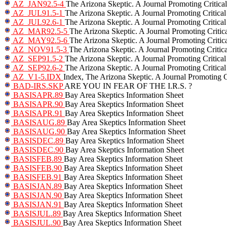
AZ_JAN92.5-4
The Arizona Skeptic. A Journal Promoting Critica
AZ_JUL91.5-1
The Arizona Skeptic. A Journal Promoting Critical
AZ_JUL92.6-1
The Arizona Skeptic. A Journal Promoting Critical
AZ_MAR92.5-5
The Arizona Skeptic. A Journal Promoting Critic
AZ_MAY92.5-6
The Arizona Skeptic. A Journal Promoting Critic
AZ_NOV91.5-3
The Arizona Skeptic. A Journal Promoting Critic
AZ_SEP91.5-2
The Arizona Skeptic. A Journal Promoting Critical
AZ_SEP92.6-2
The Arizona Skeptic. A Journal Promoting Critical
AZ_V1-5.IDX
Index, The Arizona Skeptic. A Journal Promoting C
BAD-IRS.SKP
ARE YOU IN FEAR OF THE I.R.S. ?
BASISAPR.89
Bay Area Skeptics Information Sheet
BASISAPR.90
Bay Area Skeptics Information Sheet
BASISAPR.91
Bay Area Skeptics Information Sheet
BASISAUG.89
Bay Area Skeptics Information Sheet
BASISAUG.90
Bay Area Skeptics Information Sheet
BASISDEC.89
Bay Area Skeptics Information Sheet
BASISDEC.90
Bay Area Skeptics Information Sheet
BASISFEB.89
Bay Area Skeptics Information Sheet
BASISFEB.90
Bay Area Skeptics Information Sheet
BASISFEB.91
Bay Area Skeptics Information Sheet
BASISJAN.89
Bay Area Skeptics Information Sheet
BASISJAN.90
Bay Area Skeptics Information Sheet
BASISJAN.91
Bay Area Skeptics Information Sheet
BASISJUL.89
Bay Area Skeptics Information Sheet
BASISJUL.90
Bay Area Skeptics Information Sheet