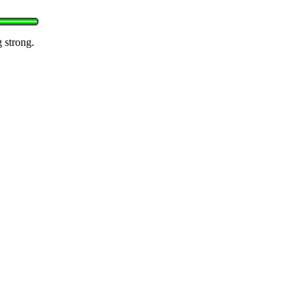
g strong.