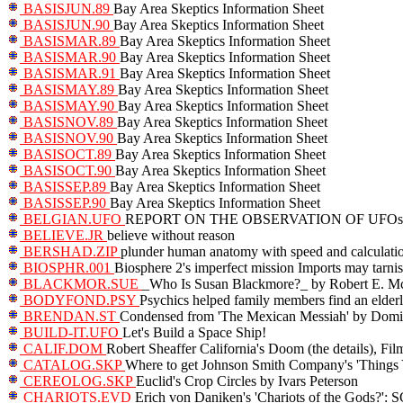
BASISJUN.89
Bay Area Skeptics Information Sheet
BASISJUN.90
Bay Area Skeptics Information Sheet
BASISMAR.89
Bay Area Skeptics Information Sheet
BASISMAR.90
Bay Area Skeptics Information Sheet
BASISMAR.91
Bay Area Skeptics Information Sheet
BASISMAY.89
Bay Area Skeptics Information Sheet
BASISMAY.90
Bay Area Skeptics Information Sheet
BASISNOV.89
Bay Area Skeptics Information Sheet
BASISNOV.90
Bay Area Skeptics Information Sheet
BASISOCT.89
Bay Area Skeptics Information Sheet
BASISOCT.90
Bay Area Skeptics Information Sheet
BASISSEP.89
Bay Area Skeptics Information Sheet
BASISSEP.90
Bay Area Skeptics Information Sheet
BELGIAN.UFO
REPORT ON THE OBSERVATION OF UFOs 
BELIEVE.JR
believe without reason
BERSHAD.ZIP
plunder human anatomy with speed and calculati
BIOSPHR.001
Biosphere 2's imperfect mission Imports may tarnis
BLACKMOR.SUE
_Who Is Susan Blackmore?_ by Robert E. M
BODYFOND.PSY
Psychics helped family members find an elder
BRENDAN.ST
Condensed from 'The Mexican Messiah' by Domi
BUILD-IT.UFO
Let's Build a Space Ship!
CALIF.DOM
Robert Sheaffer California's Doom (the details), Film
CATALOG.SKP
Where to get Johnson Smith Company's 'Things
CEREOLOG.SKP
Euclid's Crop Circles by Ivars Peterson
CHARIOTS.EVD
Erich von Daniken's 'Chariots of the Go