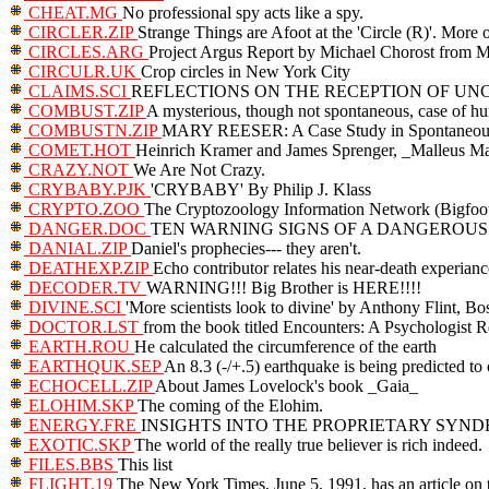
CHEAT.MG
No professional spy acts like a spy.
CIRCLER.ZIP
Strange Things are Afoot at the 'Circle (R)'. More 
CIRCLES.ARG
Project Argus Report by Michael Chorost 
CIRCULR.UK
Crop circles in New York City
CLAIMS.SCI
REFLECTIONS ON THE RECEPTION OF UN
COMBUST.ZIP
A mysterious, though not spontaneous, case of 
COMBUSTN.ZIP
MARY REESER: A Case Study in Spontaneo
COMET.HOT
Heinrich Kramer and James Sprenger, _Malleus Mal
CRAZY.NOT
We Are Not Crazy.
CRYBABY.PJK
'CRYBABY' By Philip J. Klass
CRYPTO.ZOO
The Cryptozoology Information Network (Bigfoot,
DANGER.DOC
TEN WARNING SIGNS OF A DANGEROU
DANIAL.ZIP
Daniel's prophecies--- they aren't.
DEATHEXP.ZIP
Echo contributor relates his near-death experianc
DECODER.TV
WARNING!!! Big Brother is HERE!!!!
DIVINE.SCI
'More scientists look to divine' by Anthony Flint, B
DOCTOR.LST
from the book titled Encounters: A Psychologist Re
EARTH.ROU
He calculated the circumference of the earth
EARTHQUK.SEP
An 8.3 (-/+.5) earthquake is being predicted to
ECHOCELL.ZIP
About James Lovelock's book _Gaia_
ELOHIM.SKP
The coming of the Elohim.
ENERGY.FRE
INSIGHTS INTO THE PROPRIETARY SYND
EXOTIC.SKP
The world of the really true believer is rich indeed.
FILES.BBS
This list
FLIGHT.19
The New York Times, June 5, 1991, has an article on 