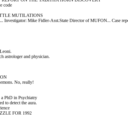
ce code
TTLE MUTILATIONS
le... Investigator: Mike Fidler-Asst.State Director of MUFON... Case 
Leoni.
h astrologer and physician.
ION
ons. No, really!
 a PhD in Psychiatry
d to detect the aura.
ience
IZZLE FOR 1992