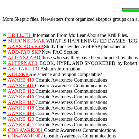
More Skeptic files. Newsletters from organized skeptics groups can als
KRILL.FIL
Information From Mr. Lear About the Krill Files.
MUFONET.MAR
WHAT IS HAPPENING? ED DAMES' 'BI
AAAS-BOS.ESP
Study finds evidence of ESP phenomenon
ADD-FAQ.SKP
New FAQ Section
ALIENS2.ABD
those who say they have been abducted by aliens
ALTERNAT.3
'BOOK, HYPE, AND SNOOKERED' by Robert S
ASHTAR.UFO
Ashtar's Information.
ATH.SKP
Are science and religion compatable?
AWARE.410
Cosmic Awareness Communications
AWARE.411
Cosmic Awareness Communications
AWARE.412
Cosmic Awareness Communications
AWARE.416
Cosmic Awareness Communications
AWARE.417
Cosmic Awareness Communications
AWARE.418
Cosmic Awareness Communications
AWARE.419
Cosmic Awareness Communications
AWARE.420
Cosmic Awareness Communications
AWARE.421
Cosmic Awareness Communications
COS-AWAR.001
Cosmic Awareness Communications
COS-AWAR.002
Cosmic Awareness Communications