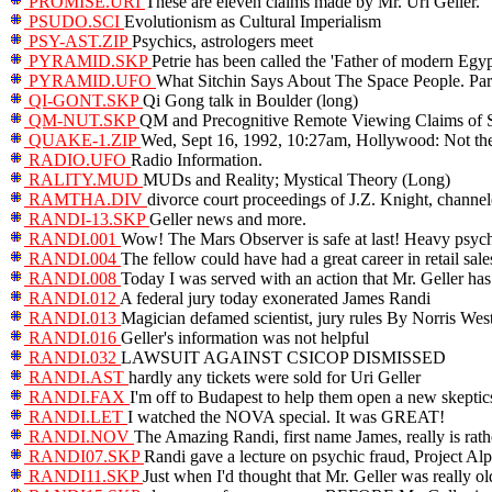
PROMISE.URI
These are eleven claims made by Mr. Uri Geller.
PSUDO.SCI
Evolutionism as Cultural Imperialism
PSY-AST.ZIP
Psychics, astrologers meet
PYRAMID.SKP
Petrie has been called the 'Father of modern Egyp
PYRAMID.UFO
What Sitchin Says About The Space People. Par
QI-GONT.SKP
Qi Gong talk in Boulder (long)
QM-NUT.SKP
QM and Precognitive Remote Viewing Claims of
QUAKE-1.ZIP
Wed, Sept 16, 1992, 10:27am, Hollywood: Not the
RADIO.UFO
Radio Information.
RALITY.MUD
MUDs and Reality; Mystical Theory (Long)
RAMTHA.DIV
divorce court proceedings of J.Z. Knight, channe
RANDI-13.SKP
Geller news and more.
RANDI.001
Wow! The Mars Observer is safe at last! Heavy psychi
RANDI.004
The fellow could have had a great career in retail sale
RANDI.008
Today I was served with an action that Mr. Geller has
RANDI.012
A federal jury today exonerated James Randi
RANDI.013
Magician defamed scientist, jury rules By Norris West
RANDI.016
Geller's information was not helpful
RANDI.032
LAWSUIT AGAINST CSICOP DISMISSED
RANDI.AST
hardly any tickets were sold for Uri Geller
RANDI.FAX
I'm off to Budapest to help them open a new skeptic
RANDI.LET
I watched the NOVA special. It was GREAT!
RANDI.NOV
The Amazing Randi, first name James, really is rat
RANDI07.SKP
Randi gave a lecture on psychic fraud, Project Alp
RANDI11.SKP
Just when I'd thought that Mr. Geller was really o