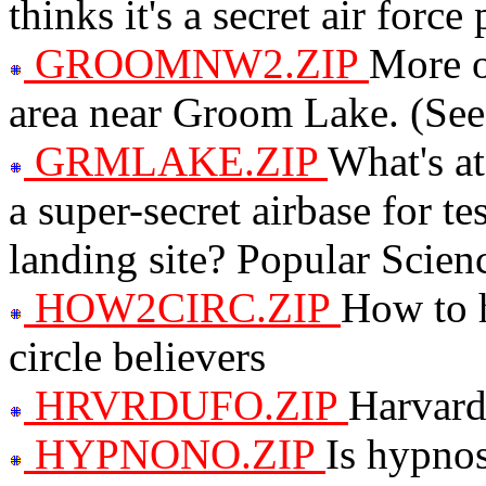
thinks it's a secret air force 
GROOMNW2.ZIP
More o
area near Groom Lake. (
GRMLAKE.ZIP
What's at
a super-secret airbase for te
landing site? Popular Scienc
HOW2CIRC.ZIP
How to h
circle believers
HRVRDUFO.ZIP
Harvard
HYPNONO.ZIP
Is hypnos