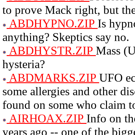
to prove Mack right, but t
ABDHYPNO.ZIP
Is hypn
anything? Skeptics say no.
ABDHYSTR.ZIP
Mass (U
hysteria?
ABDMARKS.ZIP
UFO ech
some allergies and other di
found on some who claim to
AIRHOAX.ZIP
Info on t
years ago -- one of the big