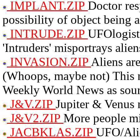
IMPLANT.ZIP
Doctor res
possibility of object being 
INTRUDE.ZIP
UFOlogist
'Intruders' misportrays alie
INVASION.ZIP
Aliens ar
(Whoops, maybe not) This nu
Weekly World News as sour
J&V.ZIP
Jupiter & Venus
J&V2.ZIP
More people mi
JACBKLAS.ZIP
UFO/Ali