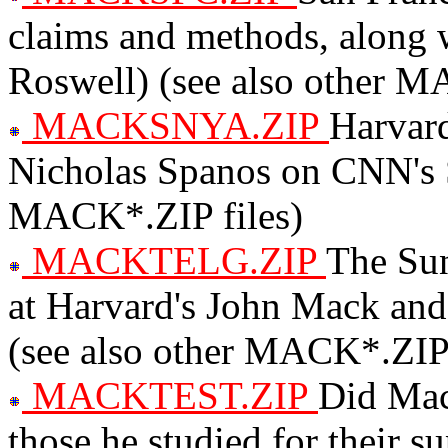
claims and methods, along 
Roswell) (see also other M
MACKSNYA.ZIP
Harvard
Nicholas Spanos on CNN's 
MACK*.ZIP files)
MACKTELG.ZIP
The Su
at Harvard's John Mack and
(see also other MACK*.ZIP 
MACKTEST.ZIP
Did Mack
those he studied for their