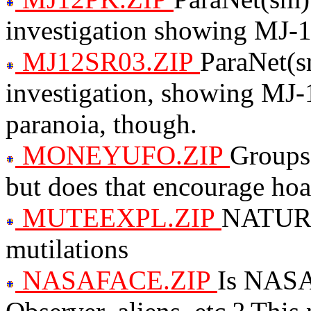
investigation showing MJ-1
MJ12SR03.ZIP
ParaNet(s
investigation, showing MJ-1
paranoia, though.
MONEYUFO.ZIP
Groups 
but does that encourage ho
MUTEEXPL.ZIP
NATURAL
mutilations
NASAFACE.ZIP
Is NASA 