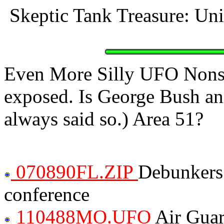
Skeptic Tank Treasure: Un
Even More Silly UFO Nonse
exposed. Is George Bush an 
always said so.) Area 51?
070890FL.ZIP
Debunkers
conference
110488MO.UFO
Air Guar