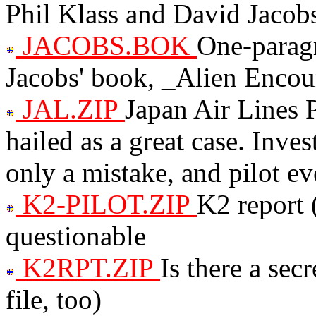
Phil Klass and David Jacob
JACOBS.BOK
One-paragr
Jacobs' book, _Alien Encou
JAL.ZIP
Japan Air Lines P
hailed as a great case. Inve
only a mistake, and pilot ev
K2-PILOT.ZIP
K2 report 
questionable
K2RPT.ZIP
Is there a se
file, too)