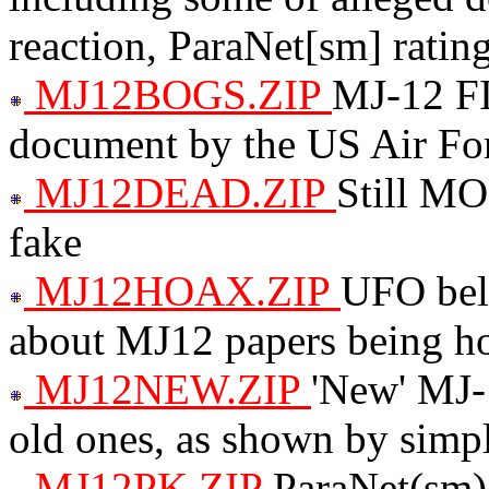
reaction, ParaNet[sm] rating
MJ12BOGS.ZIP
MJ-12 F
document by the US Air Fo
MJ12DEAD.ZIP
Still MO
fake
MJ12HOAX.ZIP
UFO beli
about MJ12 papers being h
MJ12NEW.ZIP
'New' MJ-1
old ones, as shown by simpl
MJ12PK.ZIP
ParaNet(sm) 