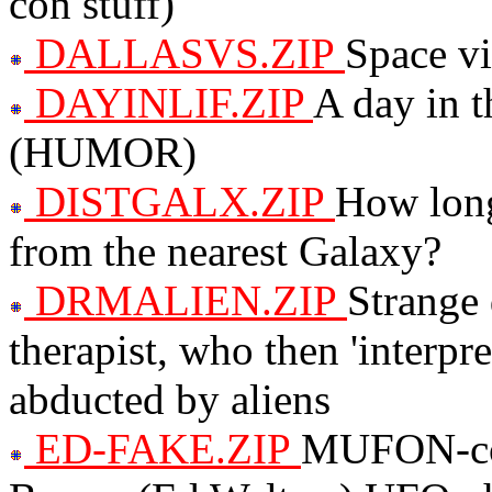
con stuff)
DALLASVS.ZIP
Space vi
DAYINLIF.ZIP
A day in t
(HUMOR)
DISTGALX.ZIP
How long
from the nearest Galaxy?
DRMALIEN.ZIP
Strange
therapist, who then 'interpr
abducted by aliens
ED-FAKE.ZIP
MUFON-com