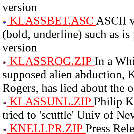
version
KLASSBET.ASC
ASCII v
(bold, underline) such as i
version
KLASSROG.ZIP
In a Whi
supposed alien abduction, K
Rogers, has lied about the 
KLASSUNL.ZIP
Philip K
tried to 'scuttle' Univ of 
KNELLPR.ZIP
Press Rele