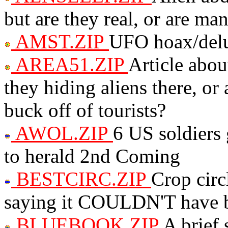
but are they real, or are ma
AMST.ZIP
UFO hoax/delu
AREA51.ZIP
Article abou
they hiding aliens there, or
buck off of tourists?
AWOL.ZIP
6 US soldier
to herald 2nd Coming
BESTCIRC.ZIP
Crop circ
saying it COULDN'T have 
BLUEBOOK.ZIP
A brief