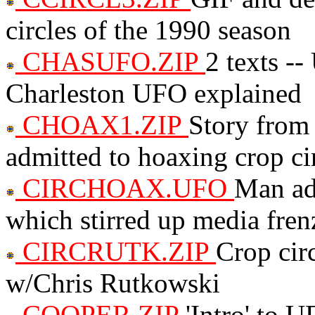
circles of the 1990 season
CHASUFO.ZIP
2 texts -
Charleston UFO explained
CHOAX1.ZIP
Story from 
admitted to hoaxing crop ci
CIRCHOAX.UFO
Man adm
which stirred up media fren
CIRCRUTK.ZIP
Crop circ
w/Chris Rutkowski
COOPER.ZIP
'Intro' to 