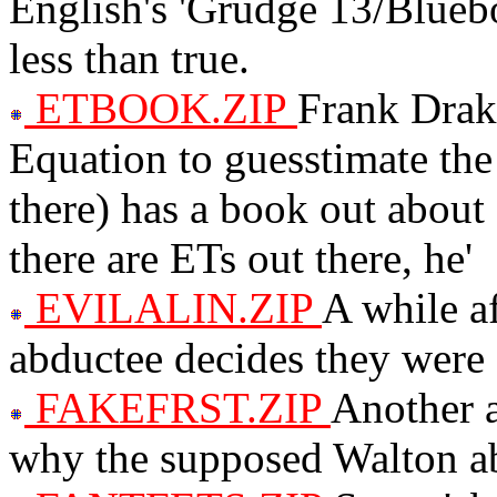
English's 'Grudge 13/Bluebo
less than true.
ETBOOK.ZIP
Frank Drak
Equation to guesstimate the 
there) has a book out about
there are ETs out there, he'
EVILALIN.ZIP
A while af
abductee decides they were
FAKEFRST.ZIP
Another a
why the supposed Walton ab