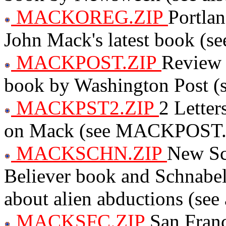
MACKOREG.ZIP
Portla
John Mack's latest book (s
MACKPOST.ZIP
Review 
book by Washington Post (s
MACKPST2.ZIP
2 Letter
on Mack (see MACKPOST.
MACKSCHN.ZIP
New Sci
Believer book and Schnabel
about alien abductions (see
MACKSFC.ZIP
San Franc