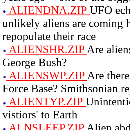
ALIENDNA.ZIP
UFO echo
unlikely aliens are coming 
repopulate their race
ALIENSHR.ZIP
Are alien
George Bush?
ALIENSWP.ZIP
Are there
Force Base? Smithsonian repo
ALIENTYP.ZIP
Unintenti
vistiors' to Earth
ALNSLEEP.ZIP
Alien abd