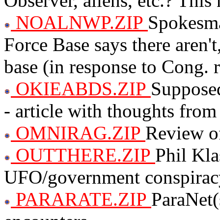
Observer, aliens, etc.? This 
NOALNWP.ZIP
Spokesma
Force Base says there aren't,
base (in response to Cong. r
OKIEABDS.ZIP
Supposed
- article with thoughts from
OMNIRAG.ZIP
Review of
OUTTHERE.ZIP
Phil Kla
UFO/government conspira
PARARATE.ZIP
ParaNet(