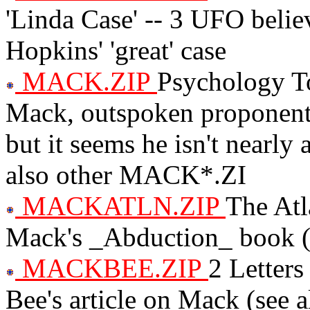
'Linda Case' -- 3 UFO beli
Hopkins' 'great' case
MACK.ZIP
Psychology To
Mack, outspoken proponent o
but it seems he isn't nearly 
also other MACK*.ZI
MACKATLN.ZIP
The Atl
Mack's _Abduction_ book (
MACKBEE.ZIP
2 Letters
Bee's article on Mack (see 