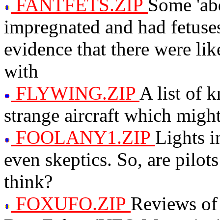
FANTFETS.ZIP
Some 'ab
impregnated and had fetuse
evidence that there were li
with
FLYWING.ZIP
A list of 
strange aircraft which migh
FOOLANY1.ZIP
Lights i
even skeptics. So, are pilo
think?
FOXUFO.ZIP
Reviews of