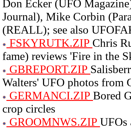
Don Ecker (UFO Magazine)
Journal), Mike Corbin (Pa
(REALL); see also UFOF
FSKYRUTK.ZIP
Chris R
fame) reviews 'Fire in the S
GBREPORT.ZIP
Salisber
Walters' UFO photos from Gu
GERMANCI.ZIP
Bored G
crop circles
GROOMNWS.ZIP
UFOs 