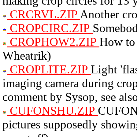
making crop circles for 13 
CRCRVL.ZIP
Another cro
CROPCIRC.ZIP
Somebody
CROPHOW2.ZIP
How to 
Wheatrik)
CROPLITE.ZIP
Light 'fl
imaging camera during crop
comment by Sysop, see al
CUFONSHU.ZIP
CUFON e
pictures supposedly showin