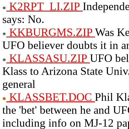
K2RPT_LI.ZIP
Independen
says: No.
KKBURGMS.ZIP
Was Ke
UFO believer doubts it in 
KLASSASU.ZIP
UFO beli
Klass to Arizona State Univ
general
KLASSBET.DOC
Phil Kl
the 'bet' between he and U
including info on MJ-12 pa