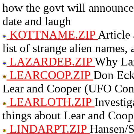
how the govt will announce
date and laugh
KOTTNAME.ZIP
Article
list of strange alien names,
LAZARDEB.ZIP
Why Laz
LEARCOOP.ZIP
Don Ecke
Lear and Cooper (UFO Cons
LEARLOTH.ZIP
Investig
things about Lear and Coop
LINDARPT.ZIP
Hansen/St