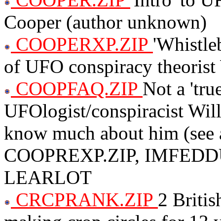
Cooper (author unknown)
COOPERXP.ZIP
'Whistle
of UFO conspiracy theoris
COOPFAQ.ZIP
Not a 'tr
UFOlogist/conspiracist Wil
know much about him (see
COOPREXP.ZIP, IMFEDDU
LEARLOT
CRCPRANK.ZIP
2 Britis