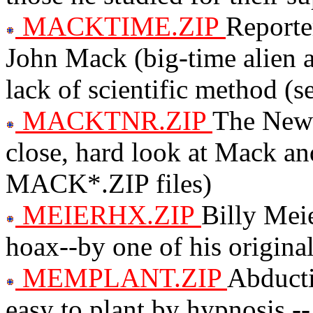
MACKTIME.ZIP
Reporte
John Mack (big-time alien 
lack of scientific method 
MACKTNR.ZIP
The New 
close, hard look at Mack an
MACK*.ZIP files)
MEIERHX.ZIP
Billy Meie
hoax--by one of his original
MEMPLANT.ZIP
Abducti
easy to plant by hypnosis 