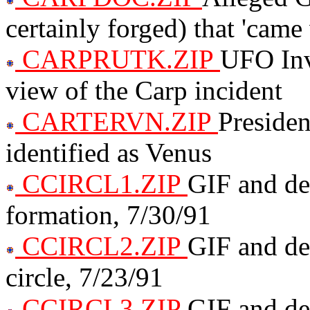
certainly forged) that 'came
CARPRUTK.ZIP
UFO Inv
view of the Carp incident
CARTERVN.ZIP
Presiden
identified as Venus
CCIRCL1.ZIP
GIF and des
formation, 7/30/91
CCIRCL2.ZIP
GIF and de
circle, 7/23/91
CCIRCL3.ZIP
GIF and des