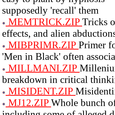
supposedly 'recall' them
MEMTRICK.ZIP
Tricks 
effects, and alien abduction
MIBPRIMR.ZIP
Primer f
'Men in Black' often assoc
MILLMANI.ZIP
Milleni
breakdown in critical think
MISIDENT.ZIP
Misidenti
MJ12.ZIP
Whole bunch of
including some of alleged d