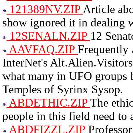
121389NV.ZIP
Article ab
show ignored it in dealing
12SENALN.ZIP
12 Senato
AAVFAQ.ZIP
Frequently 
InterNet's Alt.Alien.Visit
what many in UFO groups b
Temples of Syrinx Sysop.
ABDETHIC.ZIP
The ethi
people in this field need to
ABDFIZZL.ZIP
Professor