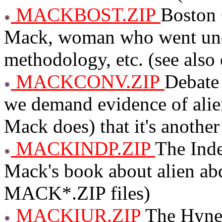
MACKBOST.ZIP
Boston 
Mack, woman who went under
methodology, etc. (see al
MACKCONV.ZIP
Debate
we demand evidence of alien
Mack does) that it's another
MACKINDP.ZIP
The Ind
Mack's book about alien abd
MACK*.ZIP files)
MACKIUR.ZIP
The Hyne