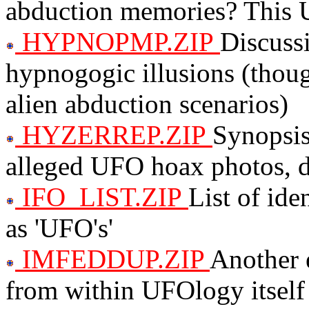
abduction memories? This U
HYPNOPMP.ZIP
Discuss
hypnogogic illusions (thoug
alien abduction scenarios)
HYZERREP.ZIP
Synopsis
alleged UFO hoax photos, d
IFO_LIST.ZIP
List of ide
as 'UFO's'
IMFEDDUP.ZIP
Another 
from within UFOlogy itself