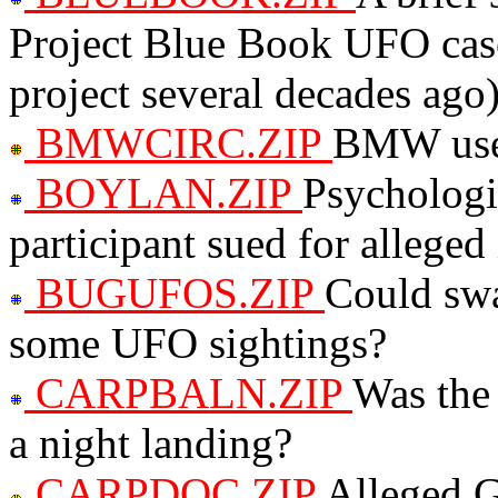
Project Blue Book UFO cas
project several decades ago
BMWCIRC.ZIP
BMW uses 
BOYLAN.ZIP
Psycholog
participant sued for alleged
BUGUFOS.ZIP
Could swa
some UFO sightings?
CARPBALN.ZIP
Was the
a night landing?
CARPDOC.ZIP
Alleged 