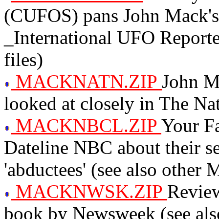
(CUFOS) pans John Mack's
_International UFO Report
files)
MACKNATN.ZIP
John Ma
looked at closely in The Na
MACKNBCL.ZIP
Your Fa
Dateline NBC about their 
'abductees' (see also other
MACKNWSK.ZIP
Review
book by Newsweek (see als