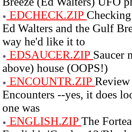
Breeze (Ed Walters) UFO ph
EDCHECK.ZIP
Checking 
Ed Walters and the Gulf Bre
way he'd like it to
EDSAUCER.ZIP
Saucer m
above) house (OOPS!)
ENCOUNTR.ZIP
Review 
Encounters --yes, it does look
one was
ENGLISH.ZIP
The Fortea