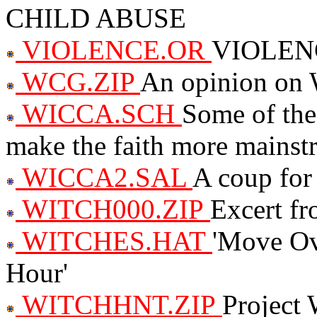
CHILD ABUSE
VIOLENCE.OR
VIOLEN
WCG.ZIP
An opinion on 
WICCA.SCH
Some of the
make the faith more mainstr
WICCA2.SAL
A coup for
WITCH000.ZIP
Excert 
WITCHES.HAT
'Move Ove
Hour'
WITCHHNT.ZIP
Project