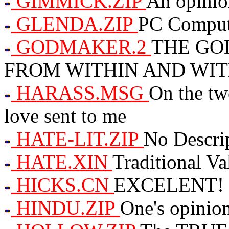
GIMMICK.ZIP
An opinion
GLENDA.ZIP
PC Comput
GODMAKER.2
THE GO
FROM WITHIN AND WI
HARASS.MSG
On the tw
love sent to me
HATE-LIT.ZIP
No Descri
HATE.XIN
Traditional Va
HICKS.CN
EXCELENT! Cu
HINDU.ZIP
One's opinio