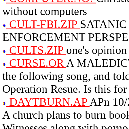
without computers
CULT-FBI.ZIP
SATANIC
ENFORCEMENT PERSPE
CULTS.ZIP
one's opinion 
CURSE.OR
A MALEDICTI
the following song, and told
Operation Resue. Is this for
DAYTBURN.AP
APn 10/
A church plans to burn boo
Witnesses along with porno