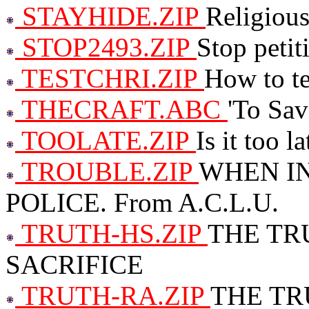
STAYHIDE.ZIP
Religious
STOP2493.ZIP
Stop petit
TESTCHRI.ZIP
How to tes
THECRAFT.ABC
'To Sav
TOOLATE.ZIP
Is it too l
TROUBLE.ZIP
WHEN I
POLICE. From A.C.L.U.
TRUTH-HS.ZIP
THE TR
SACRIFICE
TRUTH-RA.ZIP
THE TR