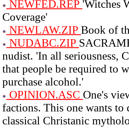
NEWFED.REP
'Witches 
Coverage'
NEWLAW.ZIP
Book of th
NUDABC.ZIP
SACRAMENT
nudist. 'In all seriousness, 
that people be required to 
purchase alcohol.'
OPINION.ASC
One's view
factions. This one wants to
classical Christanic mytholog