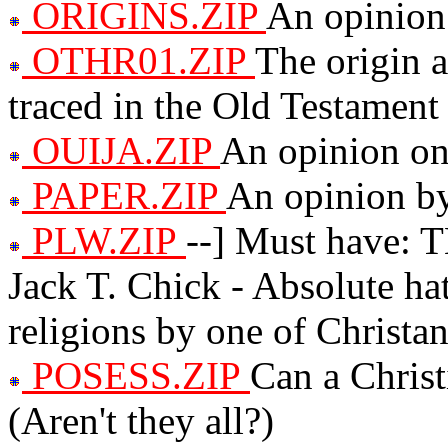
ORIGINS.ZIP
An opinion 
OTHR01.ZIP
The origin 
traced in the Old Testament
OUIJA.ZIP
An opinion on
PAPER.ZIP
An opinion by 
PLW.ZIP
--] Must have
Jack T. Chick - Absolute ha
religions by one of Christan
POSESS.ZIP
Can a Chris
(Aren't they all?)