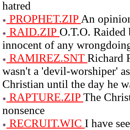
hatred
PROPHET.ZIP
An opinio
RAID.ZIP
O.T.O. Raided b
innocent of any wrongdoin
RAMIREZ.SNT
Richard 
wasn't a 'devil-worshiper' a
Christian until the day he w
RAPTURE.ZIP
The Chris
nonsence
RECRUIT.WIC
I have see