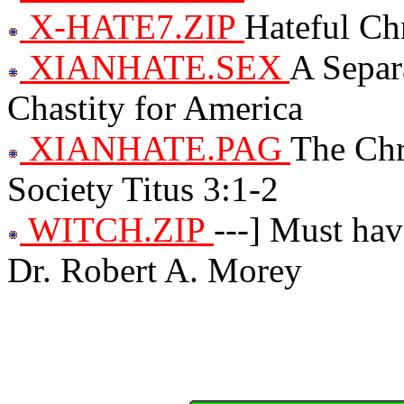
X-HATE7.ZIP
Hateful Chr
XIANHATE.SEX
A Separ
Chastity for America
XIANHATE.PAG
The Chr
Society Titus 3:1-2
WITCH.ZIP
---] Must hav
Dr. Robert A. Morey