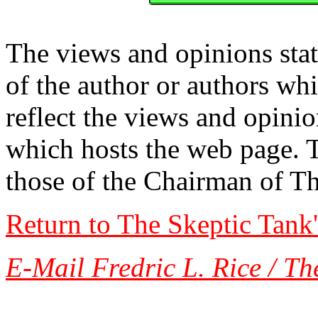
The views and opinions stat
of the author or authors w
reflect the views and opinio
which hosts the web page. 
those of the Chairman of T
Return to The Skeptic Tank
E-Mail Fredric L. Rice / Th