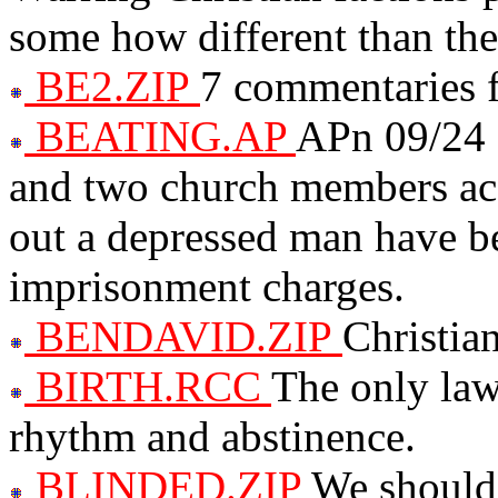
some how different than the
BE2.ZIP
7 commentaries
BEATING.AP
APn 09/24 
and two church members accu
out a depressed man have b
imprisonment charges.
BENDAVID.ZIP
Christia
BIRTH.RCC
The only law
rhythm and abstinence.
BLINDED.ZIP
We should