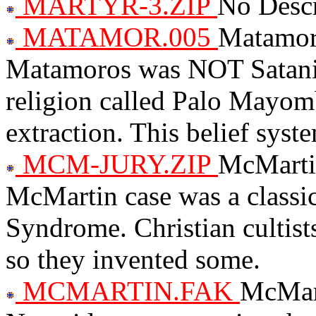
MARTYR-3.ZIP
No Descr
MATAMOR.005
Matamoro
Matamoros was NOT Satanic.
religion called Palo Mayom
extraction. This belief syst
MCM-JURY.ZIP
McMartin
McMartin case was a class
Syndrome. Christian cultists
so they invented some.
MCMARTIN.FAK
McMart