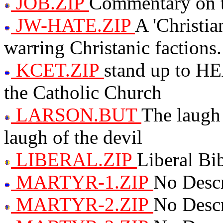
JOB.ZIP
Commentary on t
JW-HATE.ZIP
A 'Christia
warring Christanic factions.
KCET.ZIP
stand up to H
the Catholic Church
LARSON.BUT
The laugh 
laugh of the devil
LIBERAL.ZIP
Liberal Bib
MARTYR-1.ZIP
No Descr
MARTYR-2.ZIP
No Descr