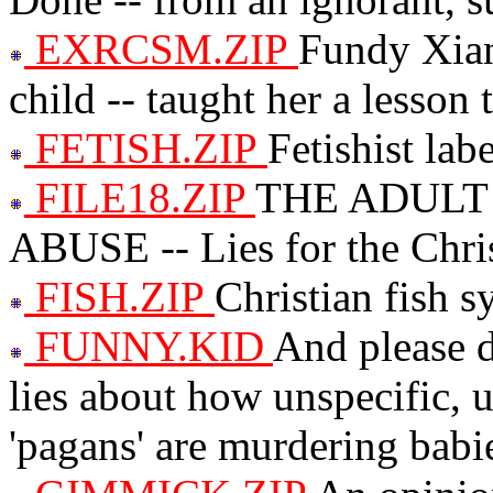
EXRCSM.ZIP
Fundy Xian
child -- taught her a lesson 
FETISH.ZIP
Fetishist lab
FILE18.ZIP
THE ADULT
ABUSE -- Lies for the Chris
FISH.ZIP
Christian fish 
FUNNY.KID
And please do
lies about how unspecific, 
'pagans' are murdering babi