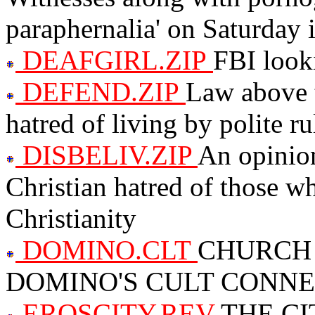
paraphernalia' on Saturday 
DEAFGIRL.ZIP
FBI looki
DEFEND.ZIP
Law above t
hatred of living by polite ru
DISBELIV.ZIP
An opinion
Christian hatred of those wh
Christianity
DOMINO.CLT
CHURCH
DOMINO'S CULT CONN
EROSCITY.REV
THE CI