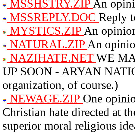
MSSHSTRY.ZIP
An opini
MSSREPLY.DOC
Reply 
MYSTICS.ZIP
An opinio
NATURAL.ZIP
An opinion
NAZIHATE.NET
WE MA
UP SOON - ARYAN NATIO
organization, of course.)
NEWAGE.ZIP
One opinio
Christian hate directed at t
superior moral religious ide