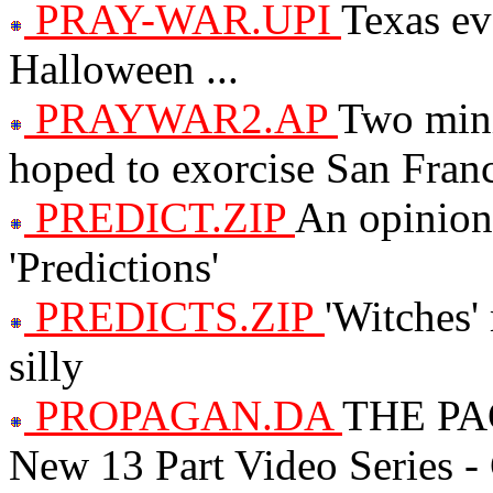
PRAY-WAR.UPI
Texas ev
Halloween ...
PRAYWAR2.AP
Two mini
hoped to exorcise San Fran
PREDICT.ZIP
An opinion 
'Predictions'
PREDICTS.ZIP
'Witches'
silly
PROPAGAN.DA
THE PA
New 13 Part Video Series - C