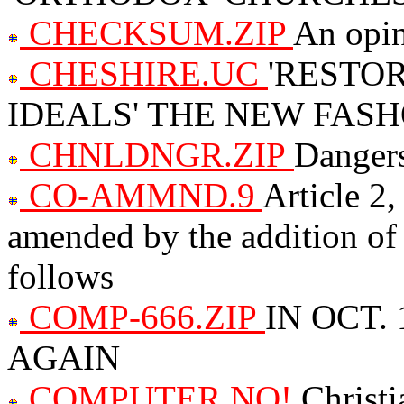
CHECKSUM.ZIP
An opin
CHESHIRE.UC
'RESTO
IDEALS' THE NEW FAS
CHNLDNGR.ZIP
Dangers
CO-AMMND.9
Article 2,
amended by the addition of 
follows
COMP-666.ZIP
IN OCT.
AGAIN
COMPUTER.NO!
Christ