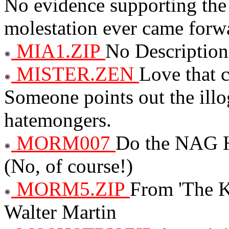
No evidence supporting the 
molestation ever came forw
MIA1.ZIP
No Description
MISTER.ZEN
Love that c
Someone points out the ill
hatemongers.
MORM007
Do the NAG
(No, of course!)
MORM5.ZIP
From 'The K
Walter Martin