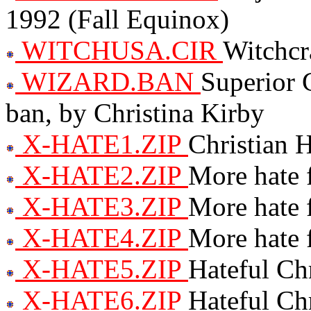
1992 (Fall Equinox)
WITCHUSA.CIR
Witchcr
WIZARD.BAN
Superior 
ban, by Christina Kirby
X-HATE1.ZIP
Christian 
X-HATE2.ZIP
More hate 
X-HATE3.ZIP
More hate 
X-HATE4.ZIP
More hate 
X-HATE5.ZIP
Hateful Chr
X-HATE6.ZIP
Hateful Chr