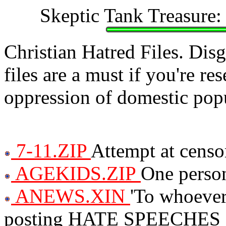
Skeptic Tank Treasure:
Christian Hatred Files. Dis
files are a must if you're re
oppression of domestic popu
7-11.ZIP
Attempt at censo
AGEKIDS.ZIP
One person
ANEWS.XIN
'To whoever
posting HATE SPEECHES suc