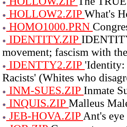
HOLLOW.ZIP
The TRUE 
HOLLOW2.ZIP
What's H
HOMO1000.PRN
Congres
IDENTITY.ZIP
IDENTITY 
movement; fascism with the
IDENTTY2.ZIP
'Identity
Racists' (Whites who disagree
INM-SUES.ZIP
Inmate Su
INQUIS.ZIP
Malleus Mal
JEB-HOVA.ZIP
Ant's eye