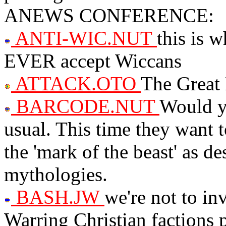
ANEWS CONFERENCE:
ANTI-WIC.NUT
this is 
EVER accept Wiccans
ATTACK.OTO
The Great 
BARCODE.NUT
Would yo
usual. This time they want t
the 'mark of the beast' as de
mythologies.
BASH.JW
we're not to in
Warring Christian factions 