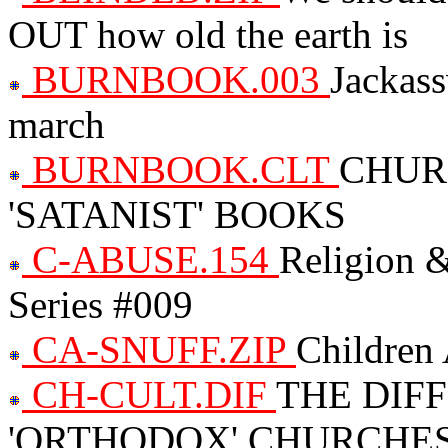
OUT how old the earth is
BURNBOOK.003
Jackass
march
BURNBOOK.CLT
CHUR
'SATANIST' BOOKS
C-ABUSE.154
Religion &
Series #009
CA-SNUFF.ZIP
Children 
CH-CULT.DIF
THE DIF
'ORTHODOX' CHURCHES