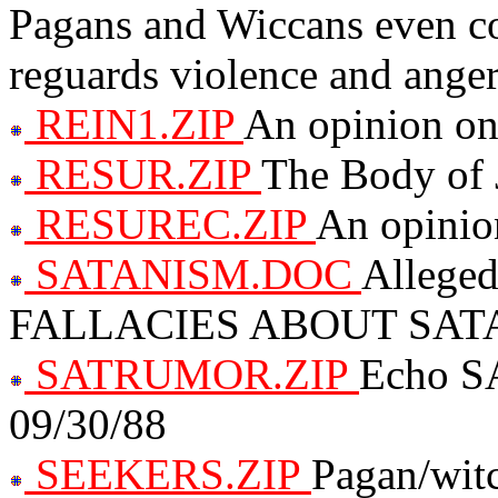
Pagans and Wiccans even co
reguards violence and ange
REIN1.ZIP
An opinion on
RESUR.ZIP
The Body of 
RESUREC.ZIP
An opinion
SATANISM.DOC
Allege
FALLACIES ABOUT SAT
SATRUMOR.ZIP
Echo S
09/30/88
SEEKERS.ZIP
Pagan/witc