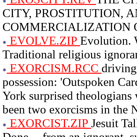
CITY, PROSTITUTION, 
COMMERCIALIZATION 
EVOLVE.ZIP
Evolution. 
Traditional religious ignora
EXORCISM.RCC
driving
possession: 'Outspoken Ca
York surprised theologians
been two exorcisms in the 
EXORCIST.ZIP
Jesuit Ta
Done -- from an ignorant, su