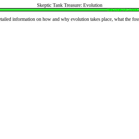
Skeptic Tank Treasure: Evolution
detailed information on how and why evolution takes place, what the fos