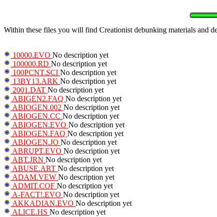
Within these files you will find Creationist debunking materials and 
10000.EVO
No description yet
100000.RD
No description yet
100PCNT.SCI
No description yet
13BY13.ARK
No description yet
2001.DAT
No description yet
ABIGEN2.FAQ
No description yet
ABIOGEN.002
No description yet
ABIOGEN.CC
No description yet
ABIOGEN.EVO
No description yet
ABIOGEN.FAQ
No description yet
ABIOGEN.JO
No description yet
ABRUPT.EVO
No description yet
ABT.JRN
No description yet
ABUSE.ART
No description yet
ADAM.VEW
No description yet
ADMIT.COF
No description yet
A-FACT!.EVO
No description yet
AKKADIAN.EVO
No description yet
ALICE.HS
No description yet