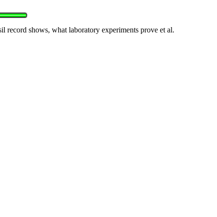
sil record shows, what laboratory experiments prove et al.