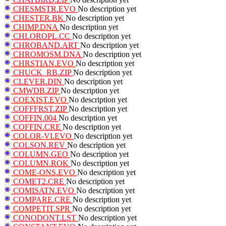
CHESMSTR.EVO
No description yet
CHESTER.BK
No description yet
CHIMP.DNA
No description yet
CHLOROPL.CC
No description yet
CHROBAND.ART
No description yet
CHROMOSM.DNA
No description yet
CHRSTIAN.EVO
No description yet
CHUCK_RB.ZIP
No description yet
CLEVER.DIN
No description yet
CMWDB.ZIP
No description yet
COEXIST.EVO
No description yet
COFFFRST.ZIP
No description yet
COFFIN.004
No description yet
COFFIN.CRE
No description yet
COLOR-VI.EVO
No description yet
COLSON.REV
No description yet
COLUMN.GEO
No description yet
COLUMN.ROK
No description yet
COME-ONS.EVO
No description yet
COMET2.CRE
No description yet
COMISATN.EVO
No description yet
COMPARE.CRE
No description yet
COMPETIT.SPR
No description yet
CONODONT.LST
No description yet