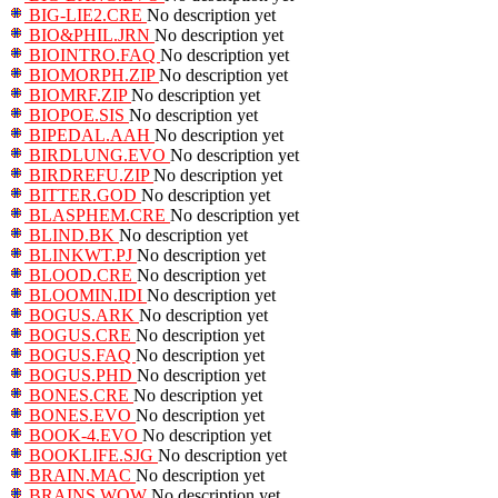
BIG-LIE2.CRE
No description yet
BIO&PHIL.JRN
No description yet
BIOINTRO.FAQ
No description yet
BIOMORPH.ZIP
No description yet
BIOMRF.ZIP
No description yet
BIOPOE.SIS
No description yet
BIPEDAL.AAH
No description yet
BIRDLUNG.EVO
No description yet
BIRDREFU.ZIP
No description yet
BITTER.GOD
No description yet
BLASPHEM.CRE
No description yet
BLIND.BK
No description yet
BLINKWT.PJ
No description yet
BLOOD.CRE
No description yet
BLOOMIN.IDI
No description yet
BOGUS.ARK
No description yet
BOGUS.CRE
No description yet
BOGUS.FAQ
No description yet
BOGUS.PHD
No description yet
BONES.CRE
No description yet
BONES.EVO
No description yet
BOOK-4.EVO
No description yet
BOOKLIFE.SJG
No description yet
BRAIN.MAC
No description yet
BRAINS.WOW
No description yet