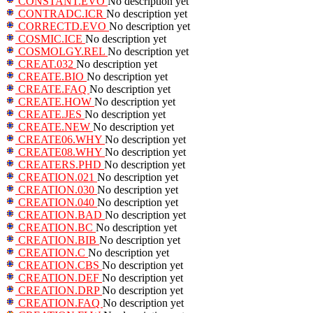
CONSTANT.EVO
No description yet
CONTRADC.ICR
No description yet
CORRECTD.EVO
No description yet
COSMIC.ICE
No description yet
COSMOLGY.REL
No description yet
CREAT.032
No description yet
CREATE.BIO
No description yet
CREATE.FAQ
No description yet
CREATE.HOW
No description yet
CREATE.JES
No description yet
CREATE.NEW
No description yet
CREATE06.WHY
No description yet
CREATE08.WHY
No description yet
CREATERS.PHD
No description yet
CREATION.021
No description yet
CREATION.030
No description yet
CREATION.040
No description yet
CREATION.BAD
No description yet
CREATION.BC
No description yet
CREATION.BIB
No description yet
CREATION.C
No description yet
CREATION.CBS
No description yet
CREATION.DEF
No description yet
CREATION.DRP
No description yet
CREATION.FAQ
No description yet