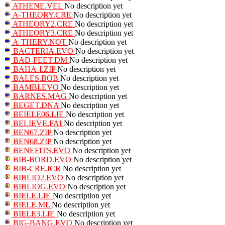
ATHENE.VEL
No description yet
A-THEORY.CRE
No description yet
ATHEORY2.CRE
No description yet
ATHEORY3.CRE
No description yet
A-THERY.NOT
No description yet
BACTERIA.EVO
No description yet
BAD-FEET.DM
No description yet
BAHA-I.ZIP
No description yet
BALES.BOB
No description yet
BAMBI.EVO
No description yet
BARNES.MAG
No description yet
BEGET.DNA
No description yet
BEIELE06.LIE
No description yet
BELIEVE.FAI
No description yet
BEN67.ZIP
No description yet
BEN68.ZIP
No description yet
BENEFITS.EVO
No description yet
BIB-BORD.EVO
No description yet
BIB-CRE.ICR
No description yet
BIBLIO2.EVO
No description yet
BIBLIOG.EVO
No description yet
BIELE.LIE
No description yet
BIELE.ML
No description yet
BIELE3.LIE
No description yet
BIG-BANG.EVO
No description yet