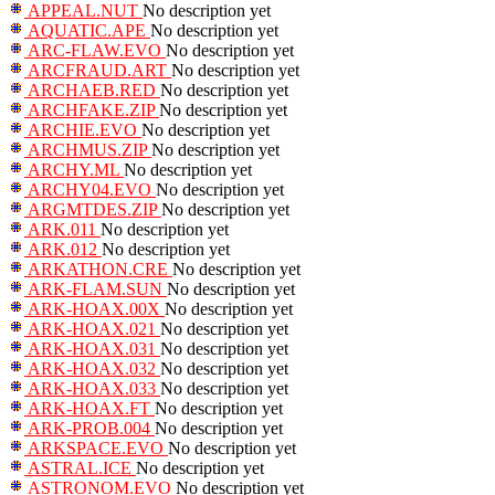
APPEAL.NUT
No description yet
AQUATIC.APE
No description yet
ARC-FLAW.EVO
No description yet
ARCFRAUD.ART
No description yet
ARCHAEB.RED
No description yet
ARCHFAKE.ZIP
No description yet
ARCHIE.EVO
No description yet
ARCHMUS.ZIP
No description yet
ARCHY.ML
No description yet
ARCHY04.EVO
No description yet
ARGMTDES.ZIP
No description yet
ARK.011
No description yet
ARK.012
No description yet
ARKATHON.CRE
No description yet
ARK-FLAM.SUN
No description yet
ARK-HOAX.00X
No description yet
ARK-HOAX.021
No description yet
ARK-HOAX.031
No description yet
ARK-HOAX.032
No description yet
ARK-HOAX.033
No description yet
ARK-HOAX.FT
No description yet
ARK-PROB.004
No description yet
ARKSPACE.EVO
No description yet
ASTRAL.ICE
No description yet
ASTRONOM.EVO
No description yet