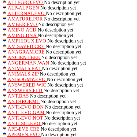
ALLEGRO.EVO
No description yet
ALP-ALP.GEN
No description yet
ALTERNAT.EVO
No description yet
AMATURE.POR
No description yet
AMBER.EVO
No description yet
AMINO.ACD
No description yet
AMINO.DNA
No description yet
AMPHIOUX.EVO
No description yet
AM-SAVED.CRE
No description yet
ANAGRAM.CRE
No description yet
ANCIENT.BEE
No description yet
ANGERMAN.WAN
No description yet
ANIMALS.EAT
No description yet
ANIMALS.ZIP
No description yet
ANISOGMY.EVO
No description yet
ANSWERED.WIC
No description yet
ANSWERS.FLD
No description yet
ANT.BAS
No description yet
ANTHROP.ML
No description yet
ANTI-EVO.DON
No description yet
ANTI-EVO.GAM
No description yet
ANTI-EVO.NOT
No description yet
ANTI-SCI.EVO
No description yet
APE-EVE.CRE
No description yet
APEMEN.EVO
No description yet