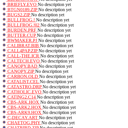
BRIEFLY.EVO
No description yet
BTGN0189.ZIP
No description yet
BUGS2.ZIP
No description yet
BULLFROG.!
No description yet
BULLFROG.!02
No description yet
BURDEN.PRF
No description yet
BUTTER.CUP
No description yet
BWMAKER.PJ
No description yet
CALIBRAT.BIB
No description yet
CALL4PAP.ZIP
No description yet
CALL-THE.ICR
No description yet
CALTECH.EVO
No description yet
CANOPY.BAD
No description yet
CANOPY.ZIP
No description yet
CARBON.OLD
No description yet
CATALIST.CEL
No description yet
CATASTRO.DRP
No description yet
CATHOLIC.EVO
No description yet
CATING2.C14
No description yet
CBS-ARK.HOX
No description yet
CBS-ARK2.HOX
No description yet
CBS-ARK9.HOX
No description yet
C-DECAY.ART
No description yet
CHAETOG.PHY
No description yet
CHATBIRD.ZIP
No description yet